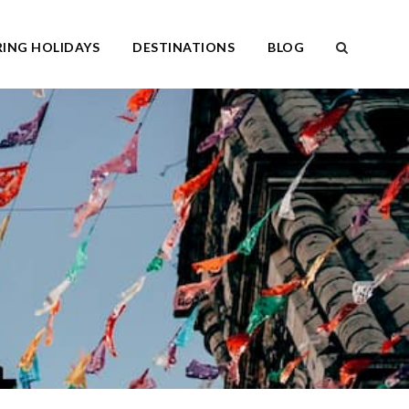
ING HOLIDAYS
DESTINATIONS
BLOG