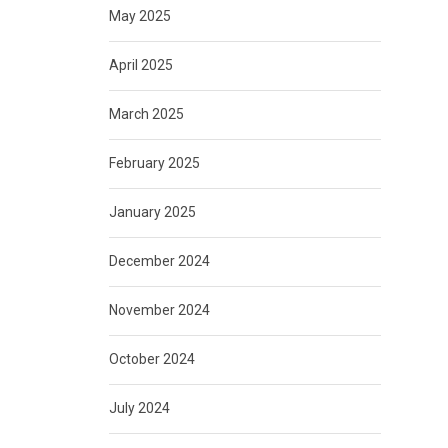
May 2025
April 2025
March 2025
February 2025
January 2025
December 2024
November 2024
October 2024
July 2024