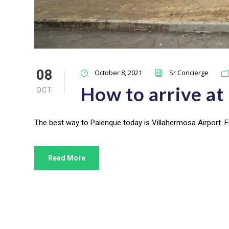
08
October 8, 2021
Sr Concierge
How to arrive at
OCT
The best way to Palenque today is Villahermosa Airport. Fi
Read More