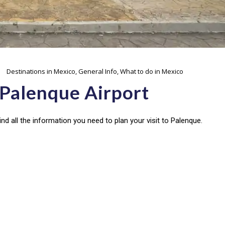
Destinations in Mexico
,
General Info
,
What to do in Mexico
 Palenque Airport
nd all the information you need to plan your visit to Palenque.