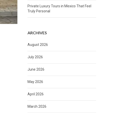
Private Luxury Tours in Mexico That Feel
Truly Personal
ARCHIVES
August 2026
July 2026
June 2026
May 2026
April 2026
March 2026