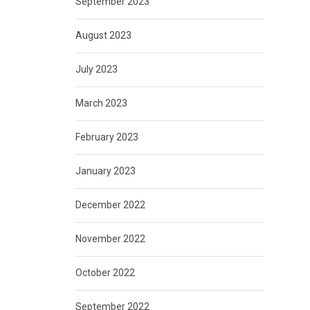
September 2023
August 2023
July 2023
March 2023
February 2023
January 2023
December 2022
November 2022
October 2022
September 2022