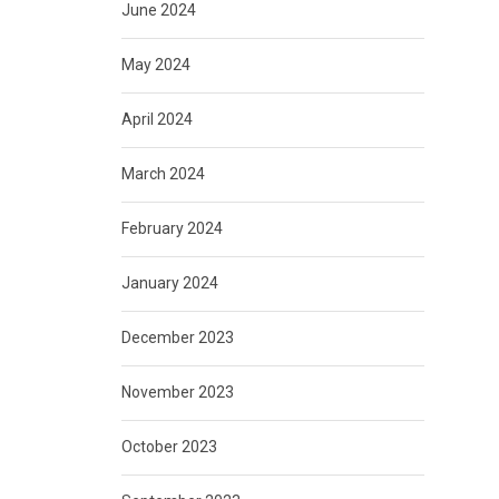
June 2024
May 2024
April 2024
March 2024
February 2024
January 2024
December 2023
November 2023
October 2023