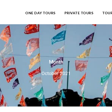
ONE DAY TOURS
PRIVATE TOURS
TOUR
Month
October 2021