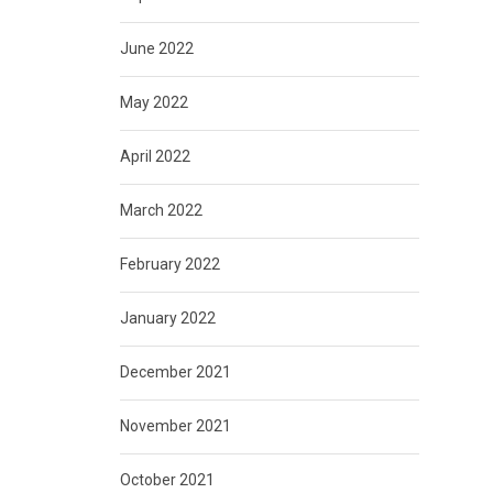
June 2022
May 2022
April 2022
March 2022
February 2022
January 2022
December 2021
November 2021
October 2021