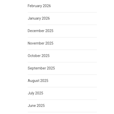
February 2026
January 2026
December 2025
November 2025
October 2025
September 2025
August 2025
July 2025
June 2025