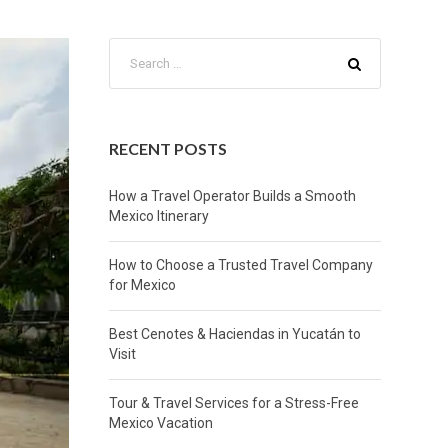
RECENT POSTS
How a Travel Operator Builds a Smooth
Mexico Itinerary
How to Choose a Trusted Travel Company
for Mexico
Best Cenotes & Haciendas in Yucatán to
Visit
Tour & Travel Services for a Stress-Free
Mexico Vacation