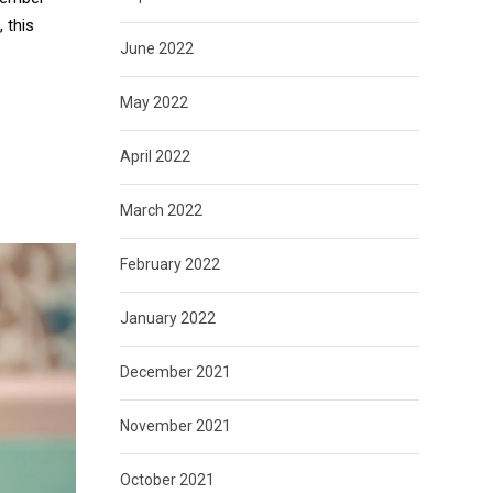
 this
June 2022
May 2022
April 2022
March 2022
February 2022
January 2022
December 2021
November 2021
October 2021