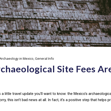
Archaeology in Mexico
,
General Info
chaeological Site Fees Ar
s a little travel update you’ll want to know: the Mexico’s archaeologica
rry, this isn’t bad news at all. In fact, it’s a positive step that helps 