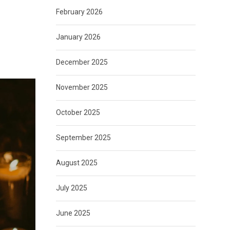
February 2026
January 2026
December 2025
November 2025
October 2025
September 2025
August 2025
July 2025
June 2025