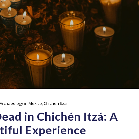
Archaeology in Mexico
,
Chichen Itza
ad in Chichén Itzá: A
tiful Experience