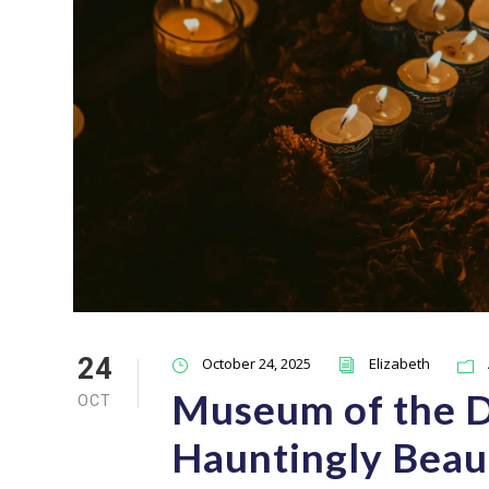
24
October 24, 2025
Elizabeth
Museum of the De
OCT
Hauntingly Beau