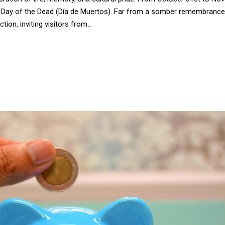
the Day of the Dead (Día de Muertos). Far from a somber remembrance,
ion, inviting visitors from...