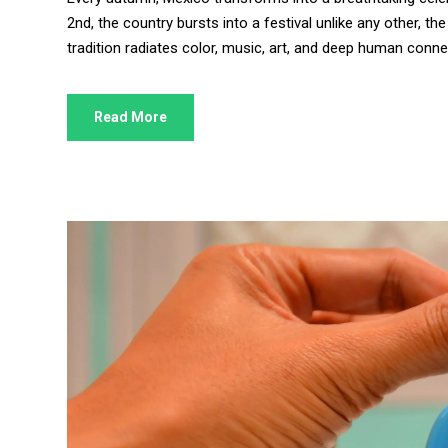
2nd, the country bursts into a festival unlike any other, 
tradition radiates color, music, art, and deep human connect
Read More