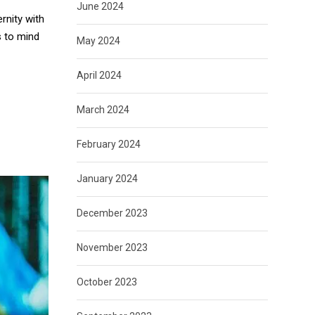
June 2024
rnity with
s to mind
May 2024
April 2024
March 2024
February 2024
January 2024
December 2023
November 2023
October 2023