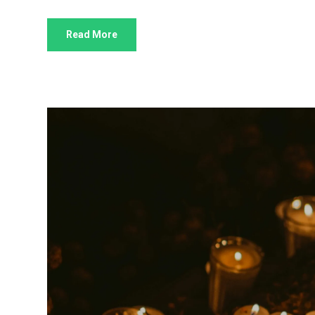
Read More