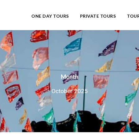
ONE DAY TOURS
PRIVATE TOURS
TOUR
Month
October 2025