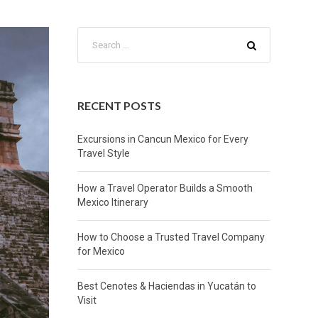
RECENT POSTS
Excursions in Cancun Mexico for Every
Travel Style
How a Travel Operator Builds a Smooth
Mexico Itinerary
How to Choose a Trusted Travel Company
for Mexico
Best Cenotes & Haciendas in Yucatán to
Visit