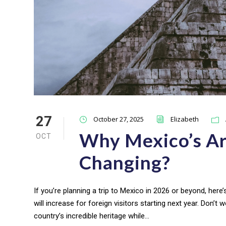
27
October 27, 2025
Elizabeth
Why Mexico’s Ar
OCT
Changing?
If you’re planning a trip to Mexico in 2026 or beyond, here’
will increase for foreign visitors starting next year. Don’t wo
country’s incredible heritage while...