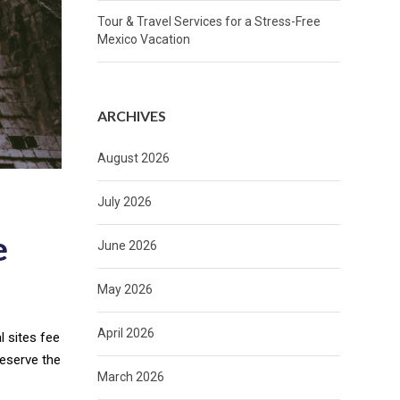
Tour & Travel Services for a Stress-Free
Mexico Vacation
ARCHIVES
August 2026
July 2026
e
June 2026
May 2026
April 2026
l sites fee
preserve the
March 2026