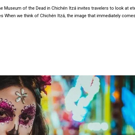
Museum of the Dead in Chichén Itzá invites travelers to look at ete
s When we think of Chichén Itzá, the image that immediately come