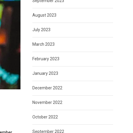
September 2023
August 2023
July 2023
March 2023
February 2023
January 2023
December 2022
November 2022
October 2022
September 2022
ovember