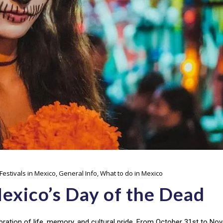
Festivals in Mexico
,
General Info
,
What to do in Mexico
exico’s Day of the Dead
bration of life, memory, and cultural pride. From October 31st to N