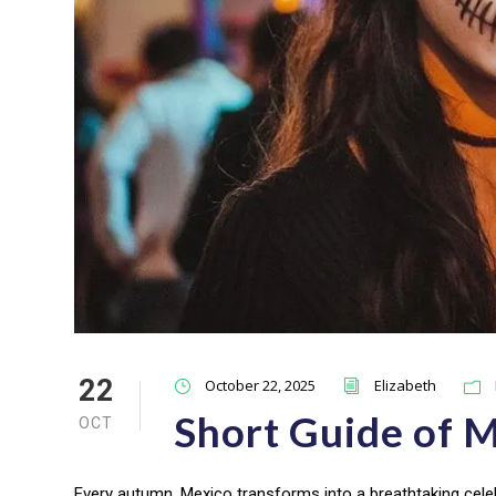
22
October 22, 2025
Elizabeth
Short Guide of M
OCT
Every autumn, Mexico transforms into a breathtaking cele