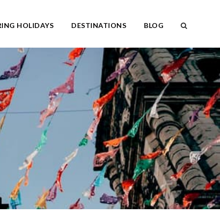
ING HOLIDAYS
DESTINATIONS
BLOG