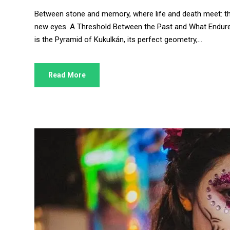
Between stone and memory, where life and death meet: the 
new eyes. A Threshold Between the Past and What Endure
is the Pyramid of Kukulkán, its perfect geometry,...
Read More