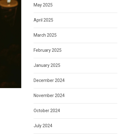
May 2025
April 2025
March 2025
February 2025
January 2025
December 2024
November 2024
October 2024
July 2024