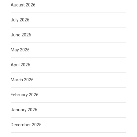
August 2026
July 2026
June 2026
May 2026
April 2026
March 2026
February 2026
January 2026
December 2025