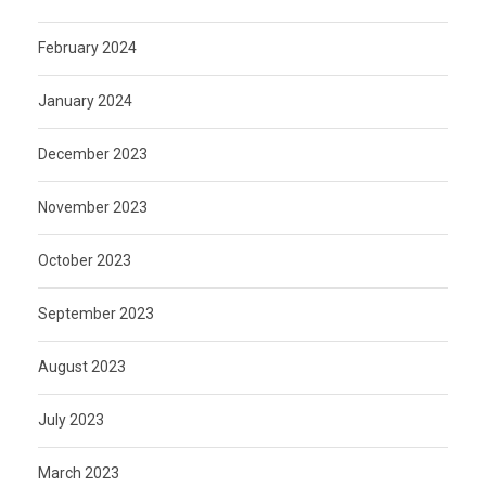
February 2024
January 2024
December 2023
November 2023
October 2023
September 2023
August 2023
July 2023
March 2023