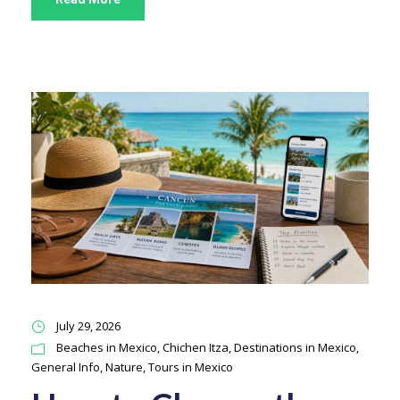
July 29, 2026
Beaches in Mexico
,
Chichen Itza
,
Destinations in Mexico
,
General Info
,
Nature
,
Tours in Mexico