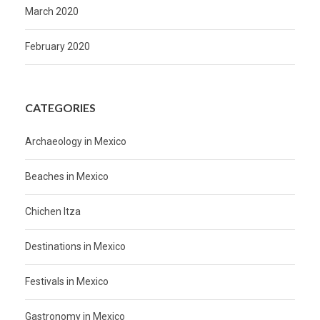
March 2020
February 2020
CATEGORIES
Archaeology in Mexico
Beaches in Mexico
Chichen Itza
Destinations in Mexico
Festivals in Mexico
Gastronomy in Mexico