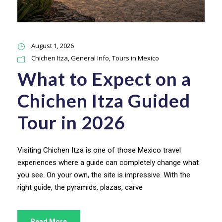
August 1, 2026
Chichen Itza
,
General Info
,
Tours in Mexico
What to Expect on a
Chichen Itza Guided
Tour in 2026
Visiting Chichen Itza is one of those Mexico travel
experiences where a guide can completely change what
you see. On your own, the site is impressive. With the
right guide, the pyramids, plazas, carve
Read More