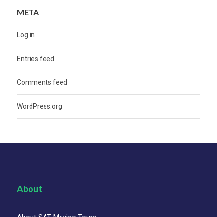
META
Log in
Entries feed
Comments feed
WordPress.org
About