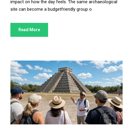
impact on how the day feels. The same archaeological
site can become a budgetfriendly group o
Read More