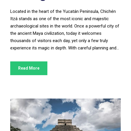
Located in the heart of the Yucatán Peninsula, Chichén
Itzá stands as one of the most iconic and majestic
archaeological sites in the world. Once a powerful city of
the ancient Maya civilization, today it welcomes
thousands of visitors each day, yet only a few truly
experience its magic in depth. With careful planning and...
Read More