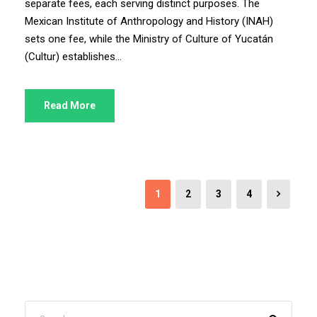
separate fees, each serving distinct purposes. The
Mexican Institute of Anthropology and History (INAH)
sets one fee, while the Ministry of Culture of Yucatán
(Cultur) establishes...
Read More
1
2
3
4