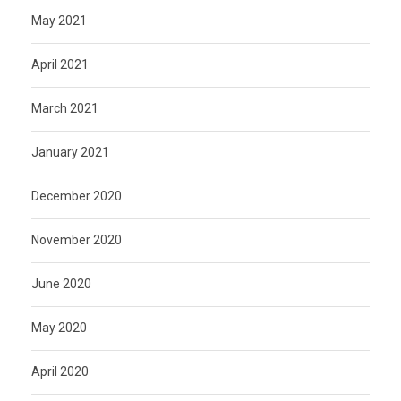
May 2021
April 2021
March 2021
January 2021
December 2020
November 2020
June 2020
May 2020
April 2020