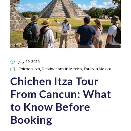
July 19, 2026
Chichen Itza
,
Destinations in Mexico
,
Tours in Mexico
Chichen Itza Tour
From Cancun: What
to Know Before
Booking