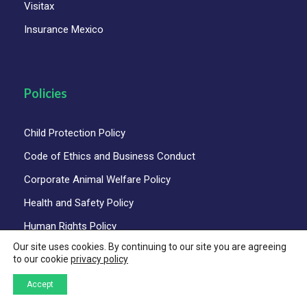
Visitax
Insurance Mexico
Policies
Child Protection Policy
Code of Ethics and Business Conduct
Corporate Animal Welfare Policy
Health and Safety Policy
Human Rights Policy
Our site uses cookies. By continuing to our site you are agreeing
Privacy Policy
to our cookie
privacy policy
Quality Policy
Accept
Sustainability and Responsible Tourism Policy