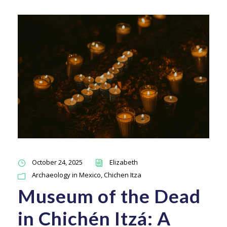
October 24, 2025
Elizabeth
Archaeology in Mexico
,
Chichen Itza
Museum of the Dead
in Chichén Itzá: A