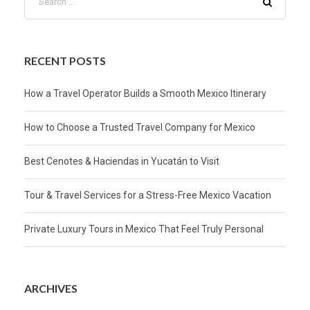
RECENT POSTS
How a Travel Operator Builds a Smooth Mexico Itinerary
How to Choose a Trusted Travel Company for Mexico
Best Cenotes & Haciendas in Yucatán to Visit
Tour & Travel Services for a Stress-Free Mexico Vacation
Private Luxury Tours in Mexico That Feel Truly Personal
ARCHIVES