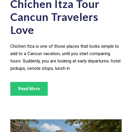
Chichen Itza Tour
Cancun Travelers
Love
Chichen Itza is one of those places that looks simple to
add to a Cancun vacation, until you start comparing
tours. Suddenly, you are looking at early departures, hotel
pickups, cenote stops, lunch in
Read More