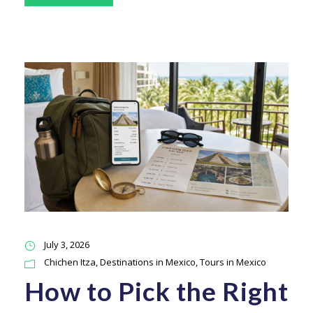
July 3, 2026
Chichen Itza
,
Destinations in Mexico
,
Tours in Mexico
How to Pick the Right