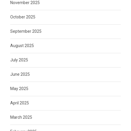
November 2025
October 2025
September 2025
August 2025
July 2025
June 2025
May 2025
April 2025
March 2025