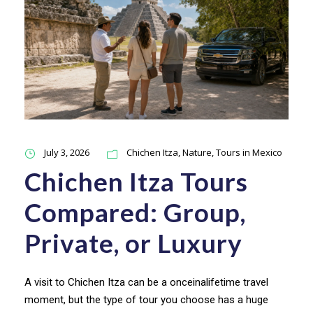
July 3, 2026
Chichen Itza
,
Nature
,
Tours in Mexico
Chichen Itza Tours
Compared: Group,
Private, or Luxury
A visit to Chichen Itza can be a onceinalifetime travel
moment, but the type of tour you choose has a huge