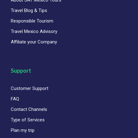
About SAT Mexico Tours
Travel Blog & Tips
Responsible Tourism
Travel Mexico Advisory
Affiliate your Company
Support
Customer Support
FAQ
Contact Channels
Type of Services
Plan my trip