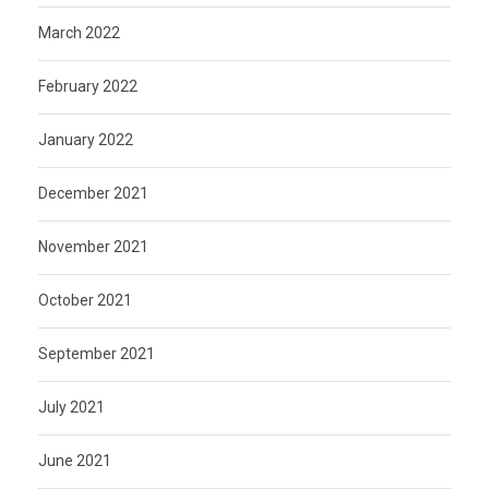
March 2022
February 2022
January 2022
December 2021
November 2021
October 2021
September 2021
July 2021
June 2021