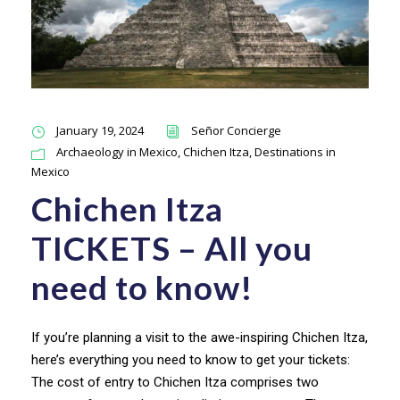
January 19, 2024
Señor Concierge
Archaeology in Mexico
,
Chichen Itza
,
Destinations in
Mexico
Chichen Itza
TICKETS – All you
need to know!
If you’re planning a visit to the awe-inspiring Chichen Itza,
here’s everything you need to know to get your tickets:
The cost of entry to Chichen Itza comprises two