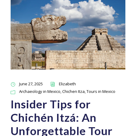
June 27, 2025
Elizabeth
Archaeology in Mexico
,
Chichen Itza
,
Tours in Mexico
Insider Tips for
Chichén Itzá: An
Unforgettable Tour