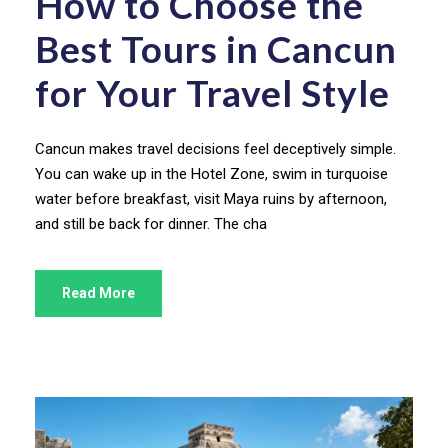
How to Choose the
Best Tours in Cancun
for Your Travel Style
Cancun makes travel decisions feel deceptively simple.
You can wake up in the Hotel Zone, swim in turquoise
water before breakfast, visit Maya ruins by afternoon,
and still be back for dinner. The cha
Read More