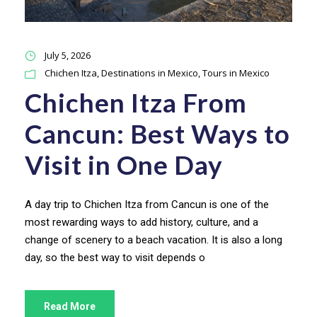
July 5, 2026
Chichen Itza
,
Destinations in Mexico
,
Tours in Mexico
Chichen Itza From
Cancun: Best Ways to
Visit in One Day
A day trip to Chichen Itza from Cancun is one of the
most rewarding ways to add history, culture, and a
change of scenery to a beach vacation. It is also a long
day, so the best way to visit depends o
Read More