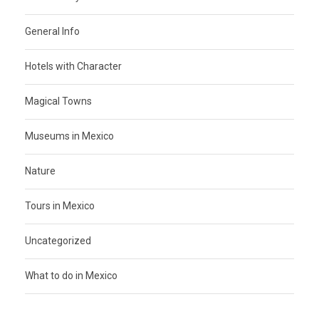
General Info
Hotels with Character
Magical Towns
Museums in Mexico
Nature
Tours in Mexico
Uncategorized
What to do in Mexico