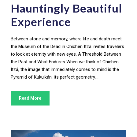
Hauntingly Beautiful
Experience
Between stone and memory, where life and death meet:
the Museum of the Dead in Chichén Itzá invites travelers
to look at eternity with new eyes. A Threshold Between
the Past and What Endures When we think of Chichén
Itzá, the image that immediately comes to mind is the
Pyramid of Kukulkán, its perfect geometry,...
Read More