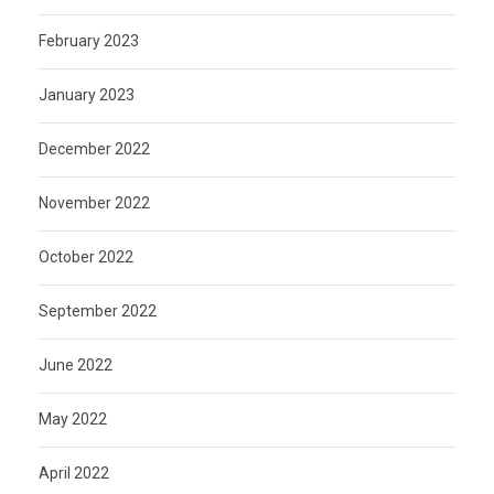
February 2023
January 2023
December 2022
November 2022
October 2022
September 2022
June 2022
May 2022
April 2022