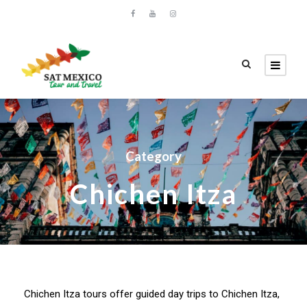
Category
Chichen Itza
Chichen Itza tours offer guided day trips to Chichen Itza,