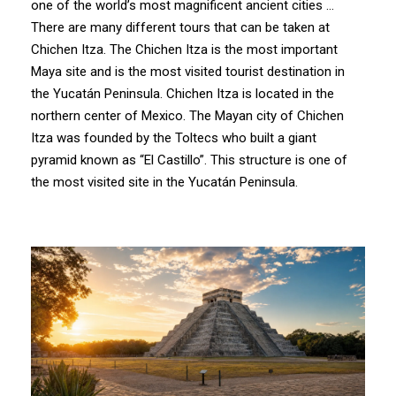
one of the world’s most magnificent ancient cities …
There are many different tours that can be taken at
Chichen Itza. The Chichen Itza is the most important
Maya site and is the most visited tourist destination in
the Yucatán Peninsula. Chichen Itza is located in the
northern center of Mexico. The Mayan city of Chichen
Itza was founded by the Toltecs who built a giant
pyramid known as “El Castillo”. This structure is one of
the most visited site in the Yucatán Peninsula.