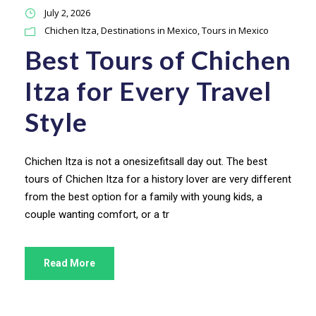
July 2, 2026
Chichen Itza
,
Destinations in Mexico
,
Tours in Mexico
Best Tours of Chichen
Itza for Every Travel
Style
Chichen Itza is not a onesizefitsall day out. The best
tours of Chichen Itza for a history lover are very different
from the best option for a family with young kids, a
couple wanting comfort, or a tr
Read More