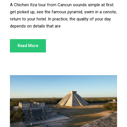
A Chichen Itza tour from Cancun sounds simple at first:
get picked up, see the famous pyramid, swim in a cenote,
return to your hotel. In practice, the quality of your day
depends on details that are
Read More