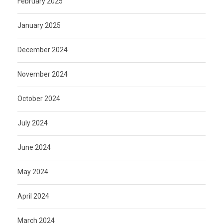
February 2025
January 2025
December 2024
November 2024
October 2024
July 2024
June 2024
May 2024
April 2024
March 2024