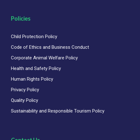
Policies
Child Protection Policy
Code of Ethics and Business Conduct
Corporate Animal Welfare Policy
Health and Safety Policy
Human Rights Policy
Privacy Policy
Quality Policy
Sustainability and Responsible Tourism Policy