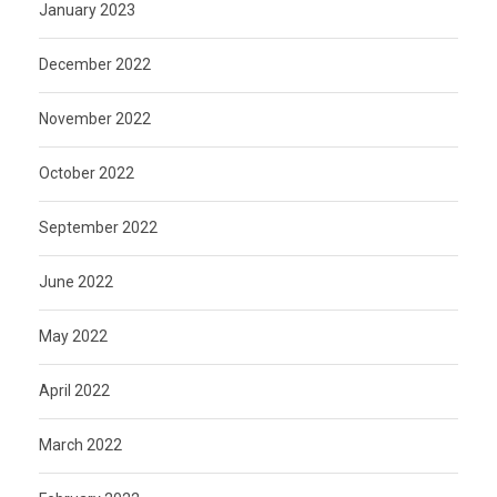
January 2023
December 2022
November 2022
October 2022
September 2022
June 2022
May 2022
April 2022
March 2022