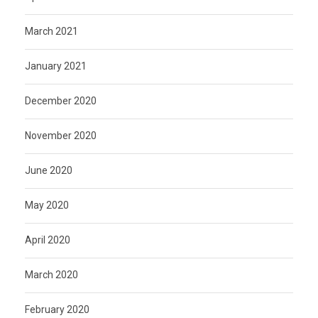
March 2021
January 2021
December 2020
November 2020
June 2020
May 2020
April 2020
March 2020
February 2020