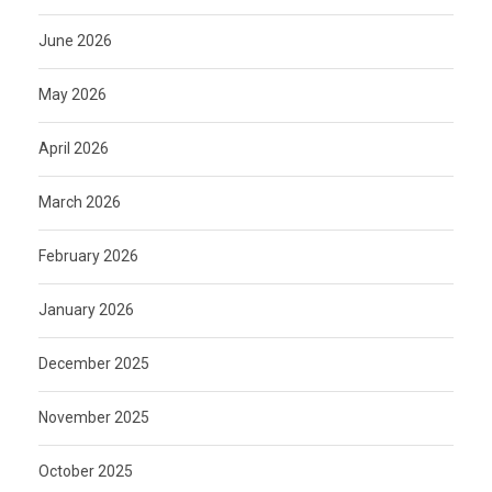
June 2026
May 2026
April 2026
March 2026
February 2026
January 2026
December 2025
November 2025
October 2025