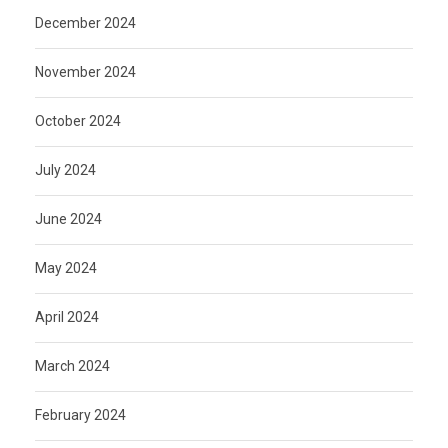
December 2024
November 2024
October 2024
July 2024
June 2024
May 2024
April 2024
March 2024
February 2024