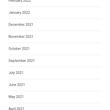
February 2022
January 2022
December 2021
November 2021
October 2021
September 2021
July 2021
June 2021
May 2021
April 2021