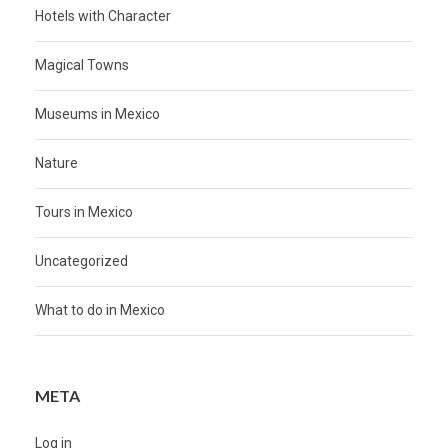
Hotels with Character
Magical Towns
Museums in Mexico
Nature
Tours in Mexico
Uncategorized
What to do in Mexico
META
Log in