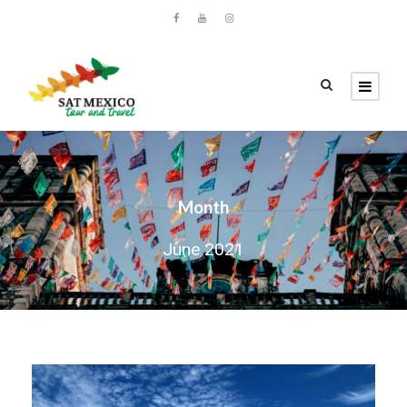
Month
June 2021