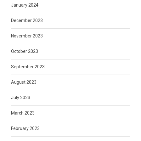
January 2024
December 2023
November 2023
October 2023
September 2023
August 2023
July 2023
March 2023
February 2023