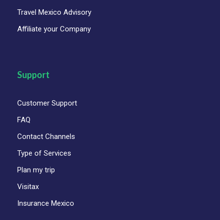
Travel Mexico Advisory
Affiliate your Company
Support
Customer Support
FAQ
Contact Channels
Type of Services
Plan my trip
Visitax
Insurance Mexico