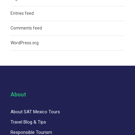
Entries feed
Comments feed
WordPress.org
About
About SAT Mexico Tours
Travel Blog & Tips
Responsible Tourism