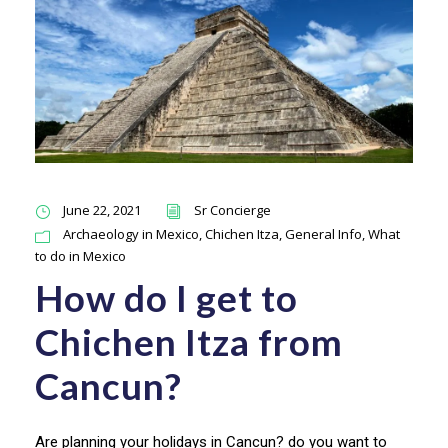
June 22, 2021
Sr Concierge
Archaeology in Mexico
,
Chichen Itza
,
General Info
,
What
to do in Mexico
How do I get to
Chichen Itza from
Cancun?
Are planning your holidays in Cancun? do you want to