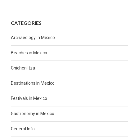
CATEGORIES
Archaeology in Mexico
Beaches in Mexico
Chichen Itza
Destinations in Mexico
Festivals in Mexico
Gastronomy in Mexico
General Info