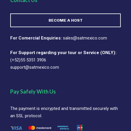
Contact Us
BECOME A HOST
For Comercial Enquiries:
sales@satmexico.com
For Support regarding your tour or Service (ONLY):
(+52)55 5351 3906
support@satmexico.com
Pay Safely With Us
The payment is encrypted and transmitted securely with
an SSL protocol.