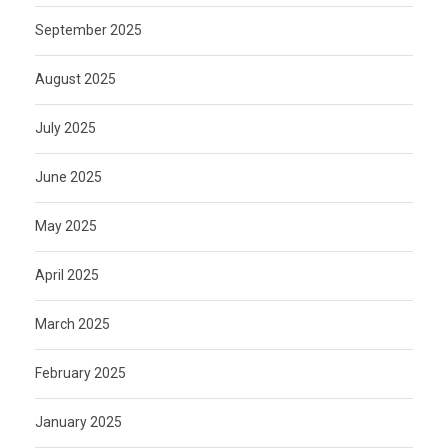
September 2025
August 2025
July 2025
June 2025
May 2025
April 2025
March 2025
February 2025
January 2025