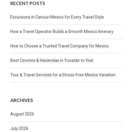
RECENT POSTS
Excursions in Cancun Mexico for Every Travel Style
How a Travel Operator Builds a Smooth Mexico Itinerary
How to Choose a Trusted Travel Company for Mexico
Best Cenotes & Haciendas in Yucatán to Visit
Tour & Travel Services for a Stress-Free Mexico Vacation
ARCHIVES
August 2026
July 2026