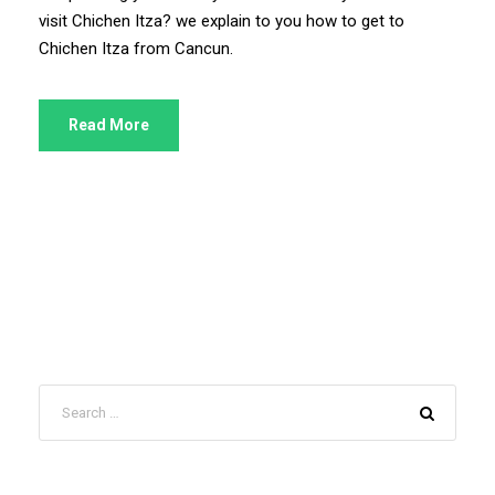
visit Chichen Itza? we explain to you how to get to
Chichen Itza from Cancun.
Read More