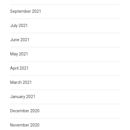
September 2021
July 2021
June 2021
May 2021
April 2021
March 2021
January 2021
December 2020
November 2020