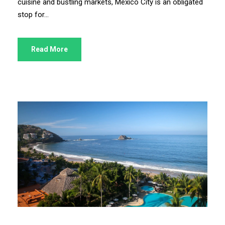
cuisine and bustling markets, Mexico City is an obligated
stop for...
Read More