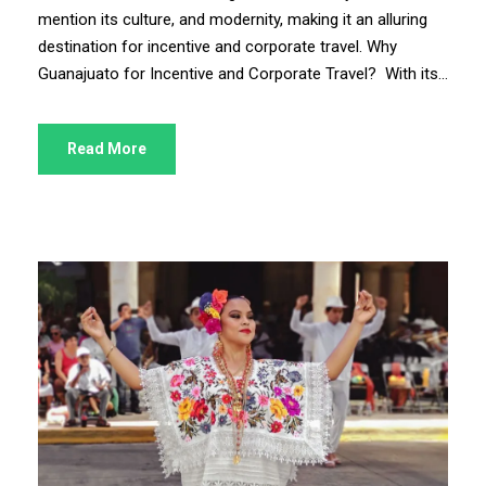
mention its culture, and modernity, making it an alluring
destination for incentive and corporate travel. Why
Guanajuato for Incentive and Corporate Travel? With its...
Read More