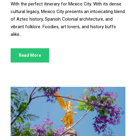
With the perfect itinerary for Mexico City. With its dense
cultural legacy, Mexico City presents an intoxicating blend
of Aztec history, Spanish Colonial architecture, and
vibrant folklore. Foodies, art lovers, and history buffs
alike...
Read More