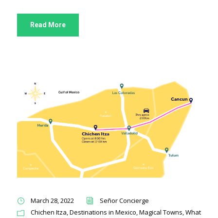
Read More
March 28, 2022
Señor Concierge
Chichen Itza
,
Destinations in Mexico
,
Magical Towns
,
What