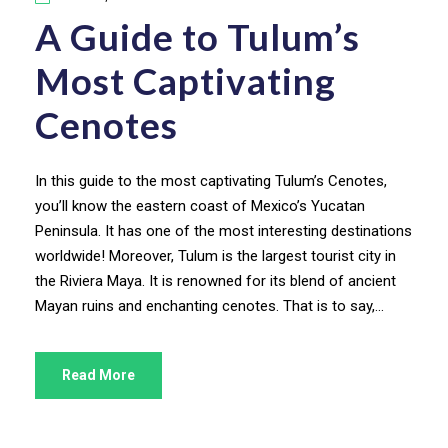
A Guide to Tulum’s
Most Captivating
Cenotes
In this guide to the most captivating Tulum’s Cenotes,
you’ll know the eastern coast of Mexico’s Yucatan
Peninsula. It has one of the most interesting destinations
worldwide! Moreover, Tulum is the largest tourist city in
the Riviera Maya. It is renowned for its blend of ancient
Mayan ruins and enchanting cenotes. That is to say,...
Read More