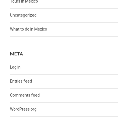
Tours in Mexico
Uncategorized
What to do in Mexico
META
Log in
Entries feed
Comments feed
WordPress.org