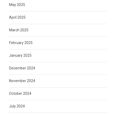
May 2025
April 2025
March 2025
February 2025
January 2025
December 2024
November 2024
October 2024
July 2024