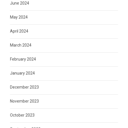
June 2024
May 2024
April 2024
March 2024
February 2024
January 2024
December 2023
November 2023
October 2023