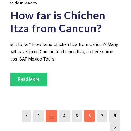
to do in Mexico
How far is Chichen
Itza from Cancun?
is it to far? How far is Chichen Itza from Cancun? Many
will travel from Cancun to chichen Itza, so here some
tips. SAT Mexico Tours
Read More
1
…
4
5
6
7
8