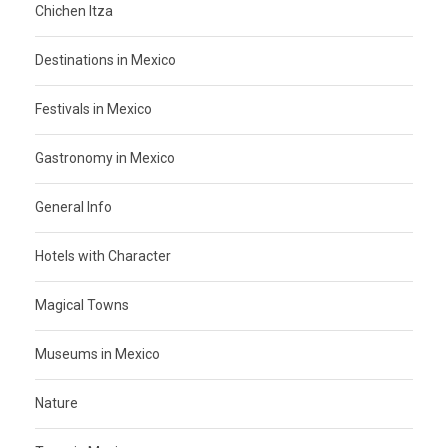
Chichen Itza
Destinations in Mexico
Festivals in Mexico
Gastronomy in Mexico
General Info
Hotels with Character
Magical Towns
Museums in Mexico
Nature