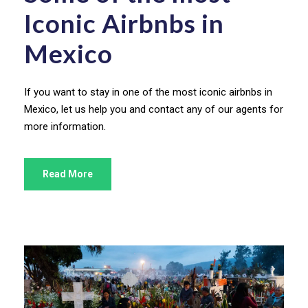
Iconic Airbnbs in
Mexico
If you want to stay in one of the most iconic airbnbs in
Mexico, let us help you and contact any of our agents for
more information.
Read More