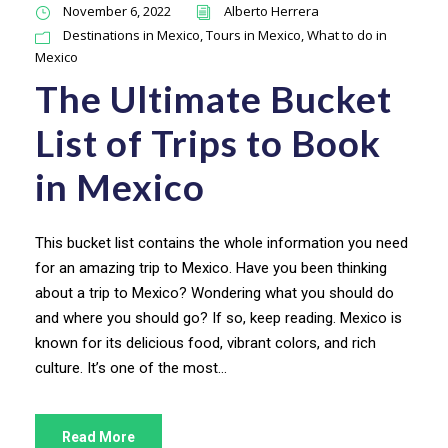
November 6, 2022
Alberto Herrera
Destinations in Mexico
,
Tours in Mexico
,
What to do in
Mexico
The Ultimate Bucket
List of Trips to Book
in Mexico
This bucket list contains the whole information you need
for an amazing trip to Mexico. Have you been thinking
about a trip to Mexico? Wondering what you should do
and where you should go? If so, keep reading. Mexico is
known for its delicious food, vibrant colors, and rich
culture. It’s one of the most...
Read More