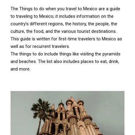
The Things to do when you travel to Mexico are a guide
to traveling to Mexico; it includes information on the
country’s different regions, the history, the people, the
culture, the food, and the various tourist destinations.
This guide is written for first-time travelers to Mexico as
well as for recurrent travelers.
The things to do include things like visiting the pyramids
and beaches. The list also includes places to eat, drink,
and more.