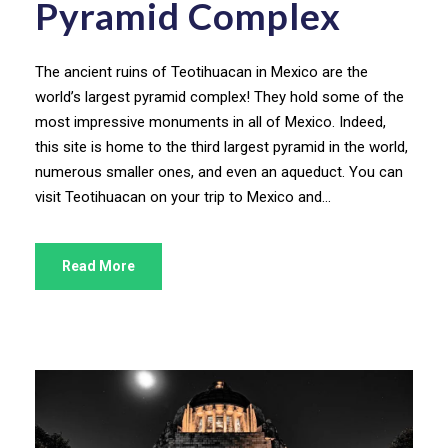
Pyramid Complex
The ancient ruins of Teotihuacan in Mexico are the
world’s largest pyramid complex! They hold some of the
most impressive monuments in all of Mexico. Indeed,
this site is home to the third largest pyramid in the world,
numerous smaller ones, and even an aqueduct. You can
visit Teotihuacan on your trip to Mexico and...
Read More