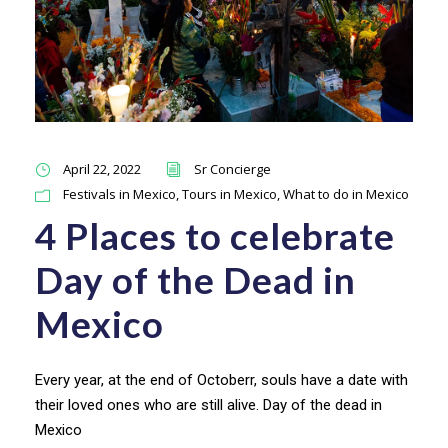
April 22, 2022
Sr Concierge
Festivals in Mexico
,
Tours in Mexico
,
What to do in Mexico
4 Places to celebrate
Day of the Dead in
Mexico
Every year, at the end of Octoberr, souls have a date with
their loved ones who are still alive. Day of the dead in
Mexico