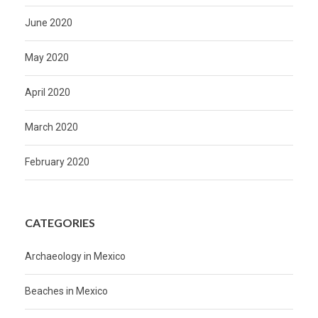
June 2020
May 2020
April 2020
March 2020
February 2020
CATEGORIES
Archaeology in Mexico
Beaches in Mexico