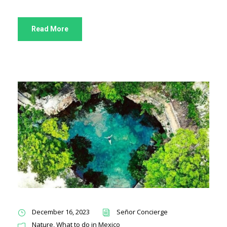
Read More
December 16, 2023
Señor Concierge
Nature
,
What to do in Mexico