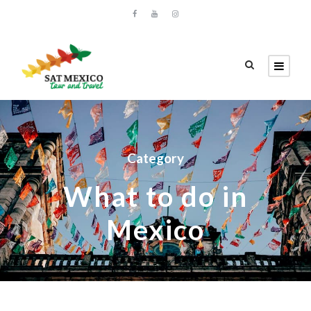
Category
What to do in
Mexico