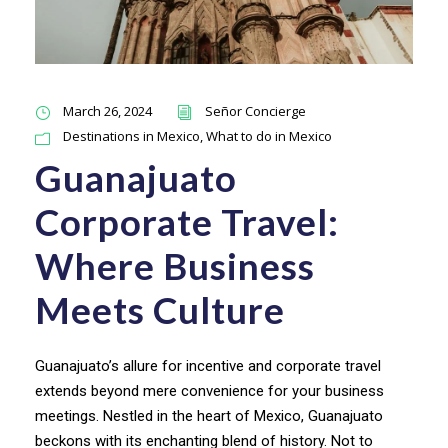
March 26, 2024
Señor Concierge
Destinations in Mexico
,
What to do in Mexico
Guanajuato
Corporate Travel:
Where Business
Meets Culture
Guanajuato’s allure for incentive and corporate travel
extends beyond mere convenience for your business
meetings. Nestled in the heart of Mexico, Guanajuato
beckons with its enchanting blend of history. Not to