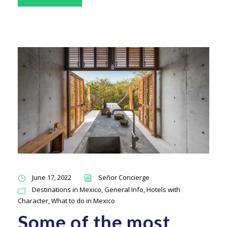
June 17, 2022
Señor Concierge
Destinations in Mexico
,
General Info
,
Hotels with
Character
,
What to do in Mexico
Some of the most