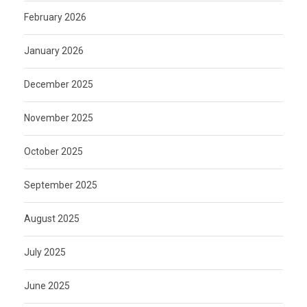
February 2026
January 2026
December 2025
November 2025
October 2025
September 2025
August 2025
July 2025
June 2025