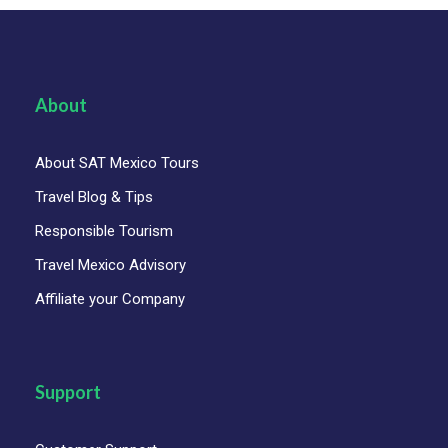
About
About SAT Mexico Tours
Travel Blog & Tips
Responsible Tourism
Travel Mexico Advisory
Affiliate your Company
Support