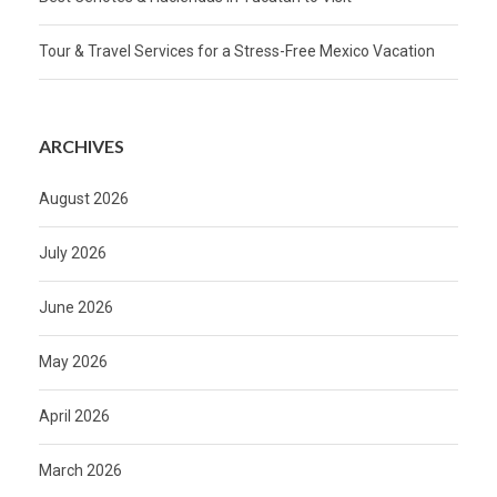
Tour & Travel Services for a Stress-Free Mexico Vacation
ARCHIVES
August 2026
July 2026
June 2026
May 2026
April 2026
March 2026