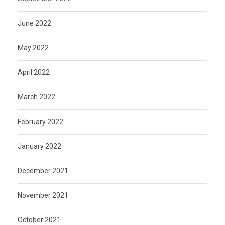
June 2022
May 2022
April 2022
March 2022
February 2022
January 2022
December 2021
November 2021
October 2021