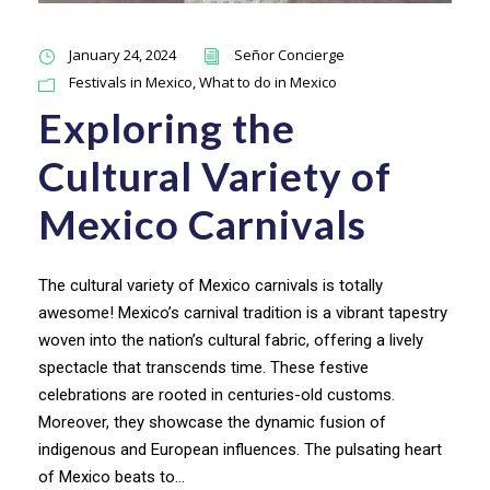
January 24, 2024
Señor Concierge
Festivals in Mexico
,
What to do in Mexico
Exploring the
Cultural Variety of
Mexico Carnivals
The cultural variety of Mexico carnivals is totally
awesome! Mexico’s carnival tradition is a vibrant tapestry
woven into the nation’s cultural fabric, offering a lively
spectacle that transcends time. These festive
celebrations are rooted in centuries-old customs.
Moreover, they showcase the dynamic fusion of
indigenous and European influences. The pulsating heart
of Mexico beats to...