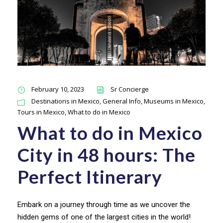
February 10, 2023
Sr Concierge
Destinations in Mexico
,
General Info
,
Museums in Mexico
,
Tours in Mexico
,
What to do in Mexico
What to do in Mexico
City in 48 hours: The
Perfect Itinerary
Embark on a journey through time as we uncover the
hidden gems of one of the largest cities in the world!