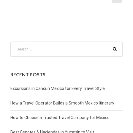
RECENT POSTS
Excursions in Cancun Mexico for Every Travel Style
How a Travel Operator Builds a Smooth Mexico Itinerary
How to Choose a Trusted Travel Company for Mexico
Best Cenotes & Haciendas in Yucatán to Visit