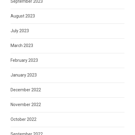
September 2023
August 2023
July 2023
March 2023
February 2023
January 2023
December 2022
November 2022
October 2022
September 2022