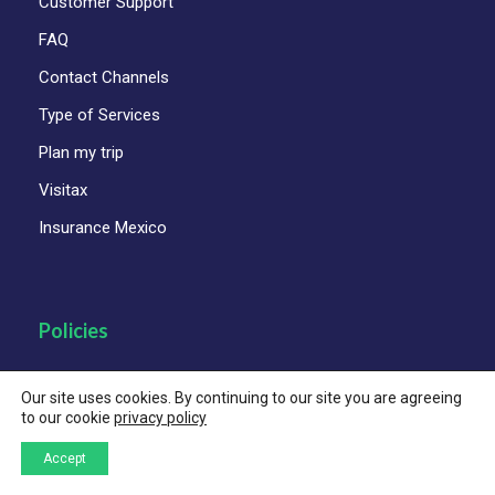
Customer Support
FAQ
Contact Channels
Type of Services
Plan my trip
Visitax
Insurance Mexico
Policies
Child Protection Policy
Our site uses cookies. By continuing to our site you are agreeing
to our cookie
privacy policy
Code of Ethics and Business Conduct
Accept
Corporate Animal Welfare Policy