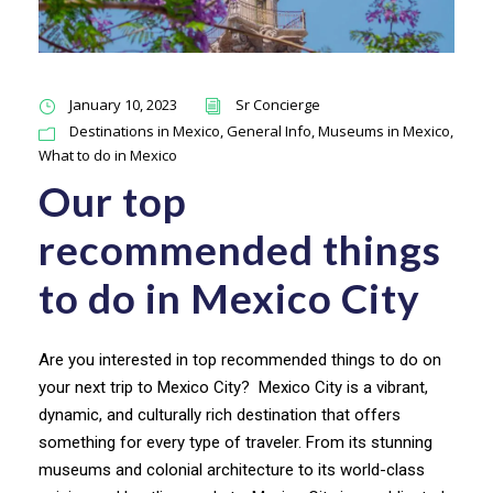
January 10, 2023
Sr Concierge
Destinations in Mexico
,
General Info
,
Museums in Mexico
,
What to do in Mexico
Our top
recommended things
to do in Mexico City
Are you interested in top recommended things to do on
your next trip to Mexico City? Mexico City is a vibrant,
dynamic, and culturally rich destination that offers
something for every type of traveler. From its stunning
museums and colonial architecture to its world-class