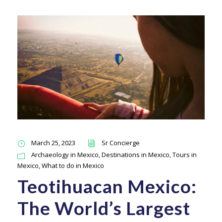
March 25, 2023
Sr Concierge
Archaeology in Mexico
,
Destinations in Mexico
,
Tours in
Mexico
,
What to do in Mexico
Teotihuacan Mexico:
The World’s Largest