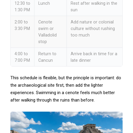
12:30 to
Lunch
Rest after walking in the
1:30 PM
sun
2:00 to
Cenote
Add nature or colonial
3:30 PM
swim or
culture without rushing
Valladolid
too much
stop
4:00 to
Return to
Arrive back in time for a
7:00 PM
Cancun
late dinner
This schedule is flexible, but the principle is important: do
the archaeological site first, then add the lighter
experiences. Swimming in a cenote feels much better
after walking through the ruins than before.