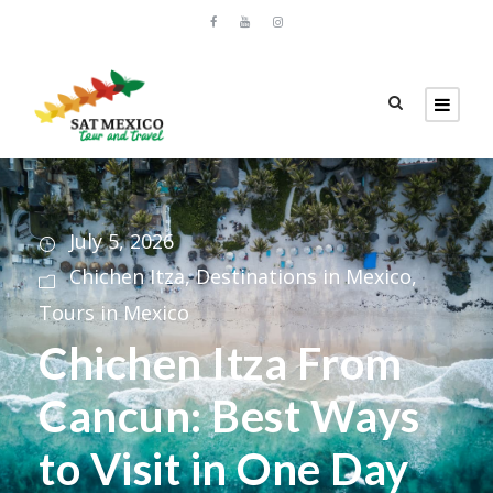
July 5, 2026
Chichen Itza
,
Destinations in Mexico
,
Tours in Mexico
Chichen Itza From
Cancun: Best Ways
to Visit in One Day