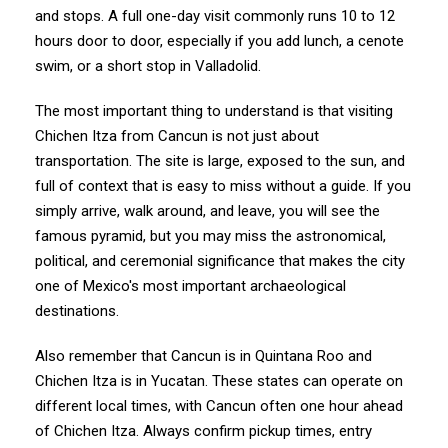
and stops. A full one-day visit commonly runs 10 to 12
hours door to door, especially if you add lunch, a cenote
swim, or a short stop in Valladolid.
The most important thing to understand is that visiting
Chichen Itza from Cancun is not just about
transportation. The site is large, exposed to the sun, and
full of context that is easy to miss without a guide. If you
simply arrive, walk around, and leave, you will see the
famous pyramid, but you may miss the astronomical,
political, and ceremonial significance that makes the city
one of Mexico's most important archaeological
destinations.
Also remember that Cancun is in Quintana Roo and
Chichen Itza is in Yucatan. These states can operate on
different local times, with Cancun often one hour ahead
of Chichen Itza. Always confirm pickup times, entry