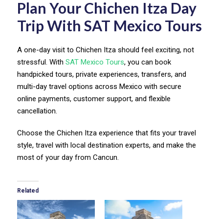
Plan Your Chichen Itza Day
Trip With SAT Mexico Tours
A one-day visit to Chichen Itza should feel exciting, not
stressful. With
SAT Mexico Tours
, you can book
handpicked tours, private experiences, transfers, and
multi-day travel options across Mexico with secure
online payments, customer support, and flexible
cancellation.
Choose the Chichen Itza experience that fits your travel
style, travel with local destination experts, and make the
most of your day from Cancun.
Related