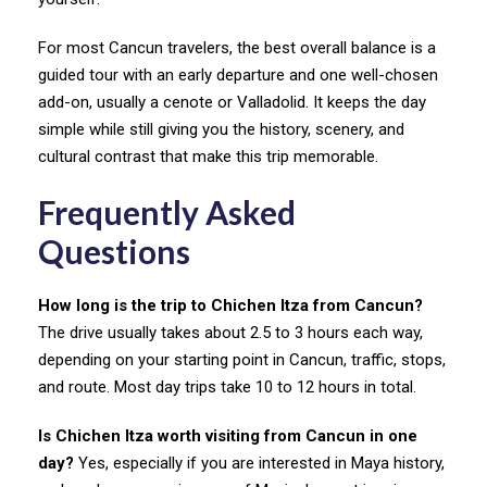
For most Cancun travelers, the best overall balance is a
guided tour with an early departure and one well-chosen
add-on, usually a cenote or Valladolid. It keeps the day
simple while still giving you the history, scenery, and
cultural contrast that make this trip memorable.
Frequently Asked
Questions
How long is the trip to Chichen Itza from Cancun?
The drive usually takes about 2.5 to 3 hours each way,
depending on your starting point in Cancun, traffic, stops,
and route. Most day trips take 10 to 12 hours in total.
Is Chichen Itza worth visiting from Cancun in one
day?
Yes, especially if you are interested in Maya history,