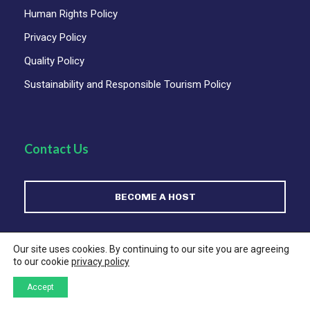
Human Rights Policy
Privacy Policy
Quality Policy
Sustainability and Responsible Tourism Policy
Contact Us
BECOME A HOST
For Comercial Enquiries:
sales@satmexico.com
Our site uses cookies. By continuing to our site you are agreeing
to our cookie
privacy policy
For Support regarding your tour or Service (ONLY):
Accept
(+52)55 5351 3906
support@satmexico.com