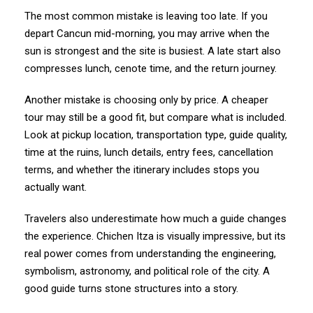
The most common mistake is leaving too late. If you
depart Cancun mid-morning, you may arrive when the
sun is strongest and the site is busiest. A late start also
compresses lunch, cenote time, and the return journey.
Another mistake is choosing only by price. A cheaper
tour may still be a good fit, but compare what is included.
Look at pickup location, transportation type, guide quality,
time at the ruins, lunch details, entry fees, cancellation
terms, and whether the itinerary includes stops you
actually want.
Travelers also underestimate how much a guide changes
the experience. Chichen Itza is visually impressive, but its
real power comes from understanding the engineering,
symbolism, astronomy, and political role of the city. A
good guide turns stone structures into a story.