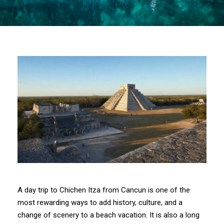
A day trip to Chichen Itza from Cancun is one of the
most rewarding ways to add history, culture, and a
change of scenery to a beach vacation. It is also a long