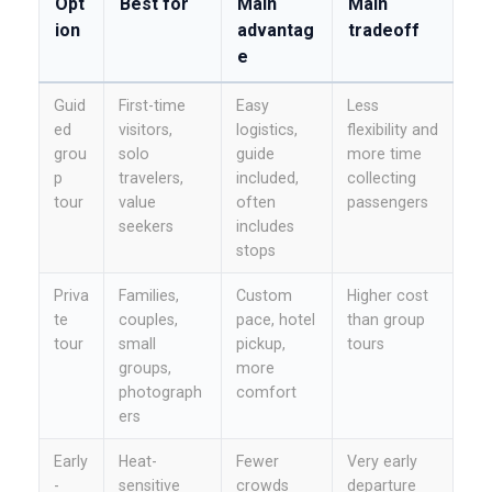
Opt
Best for
Main
Main
ion
advantag
tradeoff
e
Guid
First-time
Easy
Less
ed
visitors,
logistics,
flexibility and
grou
solo
guide
more time
p
travelers,
included,
collecting
tour
value
often
passengers
seekers
includes
stops
Priva
Families,
Custom
Higher cost
te
couples,
pace, hotel
than group
tour
small
pickup,
tours
groups,
more
photograph
comfort
ers
Early
Heat-
Fewer
Very early
-
sensitive
crowds
departure