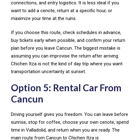
connections, and entry logistics. It is less ideal if you
want to add a cenote, return at a specific hour, or
maximize your time at the ruins.
If you choose this route, check schedules in advance,
buy tickets early when possible, and confirm your return
plan before you leave Cancun. The biggest mistake is
assuming you can improvise the return after arriving.
Chichen Itza is not the kind of day trip where you want
transportation uncertainty at sunset.
Option 5: Rental Car From
Cancun
Driving yourself gives you freedom. You can leave before
sunrise, stop for coffee, choose your own cenote, spend
time in Valladolid, and return when you are ready. The
main route from Cancun to Chichen Itza is