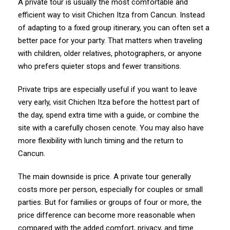
A private tour is usually the most comfortable and
efficient way to visit Chichen Itza from Cancun. Instead
of adapting to a fixed group itinerary, you can often set a
better pace for your party. That matters when traveling
with children, older relatives, photographers, or anyone
who prefers quieter stops and fewer transitions.
Private trips are especially useful if you want to leave
very early, visit Chichen Itza before the hottest part of
the day, spend extra time with a guide, or combine the
site with a carefully chosen cenote. You may also have
more flexibility with lunch timing and the return to
Cancun.
The main downside is price. A private tour generally
costs more per person, especially for couples or small
parties. But for families or groups of four or more, the
price difference can become more reasonable when
compared with the added comfort, privacy, and time