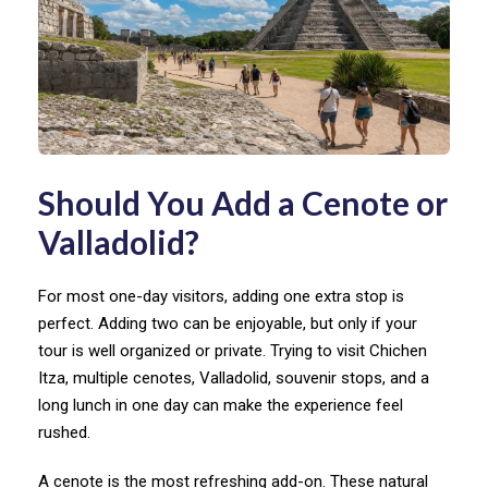
Should You Add a Cenote or
Valladolid?
For most one-day visitors, adding one extra stop is
perfect. Adding two can be enjoyable, but only if your
tour is well organized or private. Trying to visit Chichen
Itza, multiple cenotes, Valladolid, souvenir stops, and a
long lunch in one day can make the experience feel
rushed.
A cenote is the most refreshing add-on. These natural