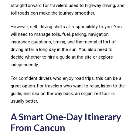
straightforward for travelers used to highway driving, and
toll roads can make the journey smoother.
However, self-driving shifts all responsibility to you. You
will need to manage tolls, fuel, parking, navigation,
insurance questions, timing, and the mental effort of
driving after a long day in the sun. You also need to
decide whether to hire a guide at the site or explore
independently.
For confident drivers who enjoy road trips, this can be a
great option. For travelers who want to relax, listen to the
guide, and nap on the way back, an organized tour is
usually better.
A Smart One-Day Itinerary
From Cancun