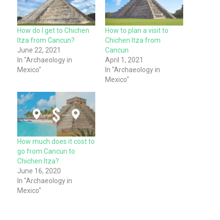
How do I get to Chichen
How to plan a visit to
Itza from Cancun?
Chichen Itza from
June 22, 2021
Cancun
In "Archaeology in
April 1, 2021
Mexico"
In "Archaeology in
Mexico"
How much does it cost to
go from Cancun to
Chichen Itza?
June 16, 2020
In "Archaeology in
Mexico"