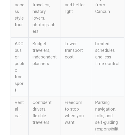
acce
travelers,
and better
from
ss
history
light
Cancun
style
lovers,
tour
photograph
ers
ADO
Budget
Lower
Limited
bus
travelers,
transport
schedules
or
independent
cost
and less
publi
planners
time control
c
tran
spor
t
Rent
Confident
Freedom
Parking,
al
drivers,
to stop
navigation,
car
flexible
when you
tolls, and
travelers
want
self-guiding
responsibilit