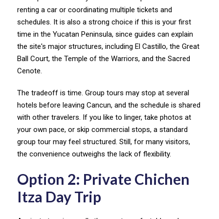
renting a car or coordinating multiple tickets and
schedules. It is also a strong choice if this is your first
time in the Yucatan Peninsula, since guides can explain
the site's major structures, including El Castillo, the Great
Ball Court, the Temple of the Warriors, and the Sacred
Cenote.
The tradeoff is time. Group tours may stop at several
hotels before leaving Cancun, and the schedule is shared
with other travelers. If you like to linger, take photos at
your own pace, or skip commercial stops, a standard
group tour may feel structured. Still, for many visitors,
the convenience outweighs the lack of flexibility.
Option 2: Private Chichen
Itza Day Trip