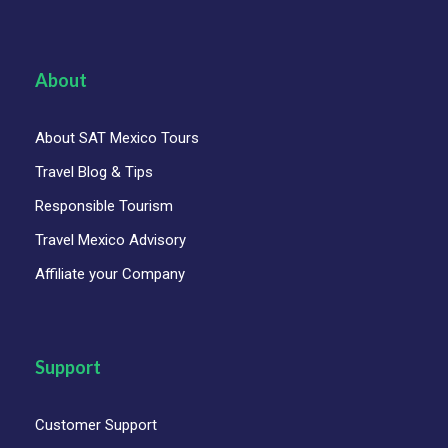
About
About SAT Mexico Tours
Travel Blog & Tips
Responsible Tourism
Travel Mexico Advisory
Affiliate your Company
Support
Customer Support