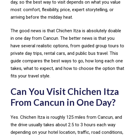
day, so the best way to visit depends on what you value
most: comfort, flexibility, price, expert storytelling, or
arriving before the midday heat.
The good news is that Chichen Itza is absolutely doable
in one day from Cancun. The better news is that you
have several realistic options, from guided group tours to
private day trips, rental cars, and public bus travel. This
guide compares the best ways to go, how long each one
takes, what to expect, and how to choose the option that
fits your travel style.
Can You Visit Chichen Itza
From Cancun in One Day?
Yes. Chichen Itza is roughly 125 miles from Cancun, and
the drive usually takes about 2.5 to 3 hours each way
depending on your hotel location, traffic, road conditions,