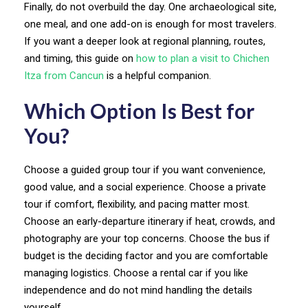
Finally, do not overbuild the day. One archaeological site,
one meal, and one add-on is enough for most travelers.
If you want a deeper look at regional planning, routes,
and timing, this guide on
how to plan a visit to Chichen
Itza from Cancun
is a helpful companion.
Which Option Is Best for
You?
Choose a guided group tour if you want convenience,
good value, and a social experience. Choose a private
tour if comfort, flexibility, and pacing matter most.
Choose an early-departure itinerary if heat, crowds, and
photography are your top concerns. Choose the bus if
budget is the deciding factor and you are comfortable
managing logistics. Choose a rental car if you like
independence and do not mind handling the details
yourself.