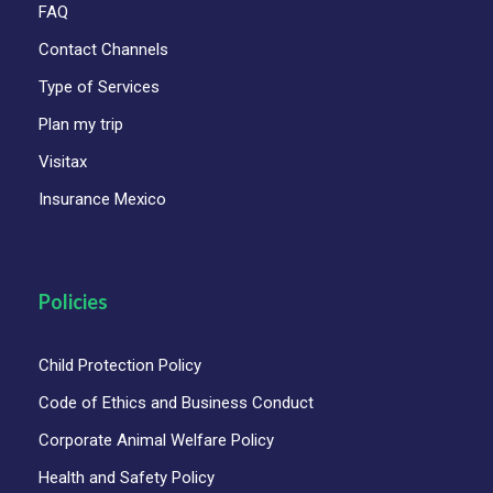
FAQ
Contact Channels
Type of Services
Plan my trip
Visitax
Insurance Mexico
Policies
Child Protection Policy
Code of Ethics and Business Conduct
Corporate Animal Welfare Policy
Health and Safety Policy