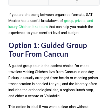
y
If you are choosing between organized formats, SAT
Mexico has a useful breakdown of
group, private, and
luxury Chichen Itza tours
that can help you match the
experience to your comfort level and budget.
Option 1: Guided Group
Tour From Cancun
A guided group tour is the easiest choice for most
travelers visiting Chichen Itza from Cancun in one day.
Pickup is usually arranged from hotels or meeting points,
transportation is handled for you, and the itinerary often
includes the archaeological site, a regional lunch stop,
and either a cenote or Valladolid.
This option is ideal if you want a clear plan without