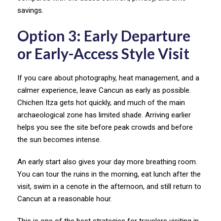
savings.
Option 3: Early Departure
or Early-Access Style Visit
If you care about photography, heat management, and a
calmer experience, leave Cancun as early as possible.
Chichen Itza gets hot quickly, and much of the main
archaeological zone has limited shade. Arriving earlier
helps you see the site before peak crowds and before
the sun becomes intense.
An early start also gives your day more breathing room.
You can tour the ruins in the morning, eat lunch after the
visit, swim in a cenote in the afternoon, and still return to
Cancun at a reasonable hour.