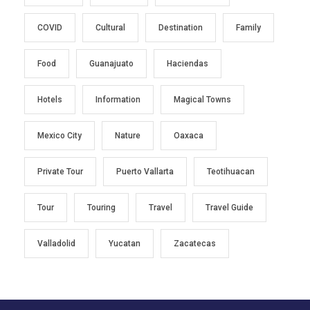
COVID
Cultural
Destination
Family
Food
Guanajuato
Haciendas
Hotels
Information
Magical Towns
Mexico City
Nature
Oaxaca
Private Tour
Puerto Vallarta
Teotihuacan
Tour
Touring
Travel
Travel Guide
Valladolid
Yucatan
Zacatecas