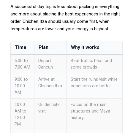
A successful day trip is less about packing in everything
and more about placing the best experiences in the right
order. Chichen Itza should usually come first, when
temperatures are lower and your energy is highest.
Time
Plan
Why it works
6:00 to
Depart
Beat traffic, heat, and
7:00 AM
Cancun
some crowds
9:00 to
Arrive at
Start the ruins visit while
10:00
Chichen Itza
conditions are better
AM
10:00
Guided site
Focus on the main
AM to
visit
structures and Maya
12:00
history
PM