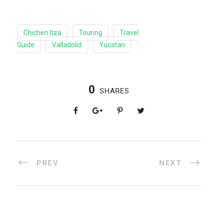
Chichen Itza
Touring
Travel
Guide
Valladolid
Yucatan
0
SHARES
PREV
NEXT