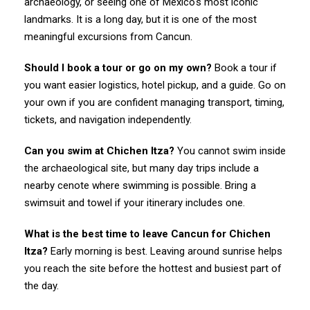
archaeology, or seeing one of Mexico's most iconic
landmarks. It is a long day, but it is one of the most
meaningful excursions from Cancun.
Should I book a tour or go on my own?
Book a tour if
you want easier logistics, hotel pickup, and a guide. Go on
your own if you are confident managing transport, timing,
tickets, and navigation independently.
Can you swim at Chichen Itza?
You cannot swim inside
the archaeological site, but many day trips include a
nearby cenote where swimming is possible. Bring a
swimsuit and towel if your itinerary includes one.
What is the best time to leave Cancun for Chichen
Itza?
Early morning is best. Leaving around sunrise helps
you reach the site before the hottest and busiest part of
the day.