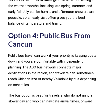
This is one of the best strategies for travelers visiting in
the warmer months, including late spring, summer, and
early fall. July can be humid, and afternoon showers are
possible, so an early visit often gives you the best
balance of temperature and timing.
Option 4: Public Bus From
Cancun
Public bus travel can work if your priority is keeping costs
down and you are comfortable with independent
planning. The ADO bus network connects major
destinations in the region, and travelers can sometimes
reach Chichen Itza or nearby Valladolid by bus depending
on schedules.
The bus option is best for travelers who do not mind a
slower day and who can navigate arrival times, onward