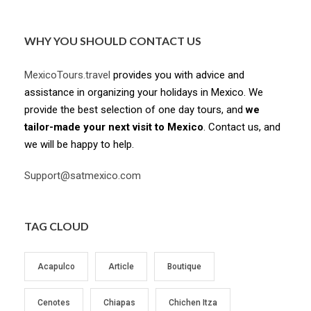
WHY YOU SHOULD CONTACT US
MexicoTours.travel
provides you with advice and
assistance in organizing your holidays in Mexico. We
provide the best selection of one day tours, and
we
tailor-made your next visit to Mexico
. Contact us, and
we will be happy to help.
Support@satmexico.com
TAG CLOUD
Acapulco
Article
Boutique
Cenotes
Chiapas
Chichen Itza