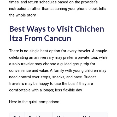
times, and return schedules based on the provider's
instructions rather than assuming your phone clock tells
the whole story.
Best Ways to Visit Chichen
Itza From Cancun
There is no single best option for every traveler. A couple
celebrating an anniversary may prefer a private tour, while
a solo traveler may choose a guided group trip for
convenience and value. A family with young children may
need control over stops, snacks, and pace. Budget
travelers may be happy to use the bus if they are
comfortable with a longer, less flexible day.
Here is the quick comparison.