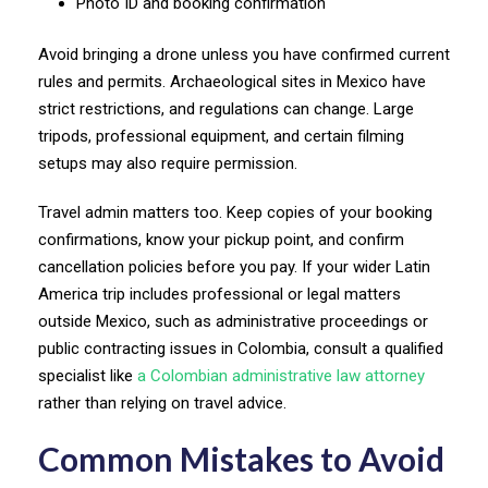
Photo ID and booking confirmation
Avoid bringing a drone unless you have confirmed current
rules and permits. Archaeological sites in Mexico have
strict restrictions, and regulations can change. Large
tripods, professional equipment, and certain filming
setups may also require permission.
Travel admin matters too. Keep copies of your booking
confirmations, know your pickup point, and confirm
cancellation policies before you pay. If your wider Latin
America trip includes professional or legal matters
outside Mexico, such as administrative proceedings or
public contracting issues in Colombia, consult a qualified
specialist like
a Colombian administrative law attorney
rather than relying on travel advice.
Common Mistakes to Avoid