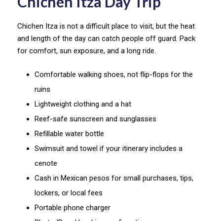
Chichen Itza Day Trip
Chichen Itza is not a difficult place to visit, but the heat
and length of the day can catch people off guard. Pack
for comfort, sun exposure, and a long ride.
Comfortable walking shoes, not flip-flops for the
ruins
Lightweight clothing and a hat
Reef-safe sunscreen and sunglasses
Refillable water bottle
Swimsuit and towel if your itinerary includes a
cenote
Cash in Mexican pesos for small purchases, tips,
lockers, or local fees
Portable phone charger