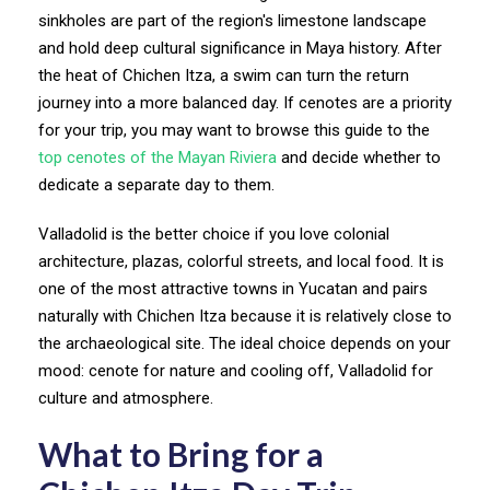
sinkholes are part of the region's limestone landscape
and hold deep cultural significance in Maya history. After
the heat of Chichen Itza, a swim can turn the return
journey into a more balanced day. If cenotes are a priority
for your trip, you may want to browse this guide to the
top cenotes of the Mayan Riviera
and decide whether to
dedicate a separate day to them.
Valladolid is the better choice if you love colonial
architecture, plazas, colorful streets, and local food. It is
one of the most attractive towns in Yucatan and pairs
naturally with Chichen Itza because it is relatively close to
the archaeological site. The ideal choice depends on your
mood: cenote for nature and cooling off, Valladolid for
culture and atmosphere.
What to Bring for a