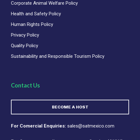
Corporate Animal Welfare Policy
Health and Safety Policy
ITINERARY
Human Rights Policy
Privacy Policy
Quality Policy
DAY 1
DAY 2
DAY 3
DAY 4
DAY 5
Sustainability and Responsible Tourism Policy
✈️ Day 01 – Welcome
to Oaxaca
Contact Us
Private Transfer In • Day at Leisure or Optional
BECOME A HOST
Tours
Your journey begins in Oaxaca, a city where every
street tells a story and every flavor carries
For Comercial Enquiries:
sales@satmexico.com
centuries of tradition. Upon arrival at Oaxaca