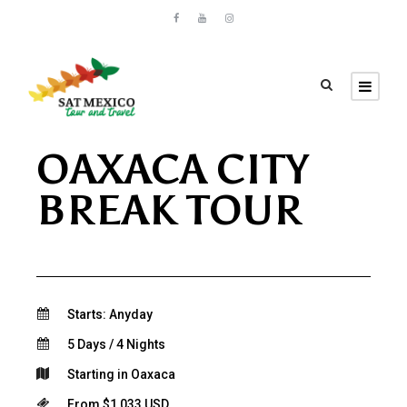
OAXACA CITY
BREAK TOUR
Starts: Anyday
5 Days / 4 Nights
Starting in Oaxaca
From $1,033 USD