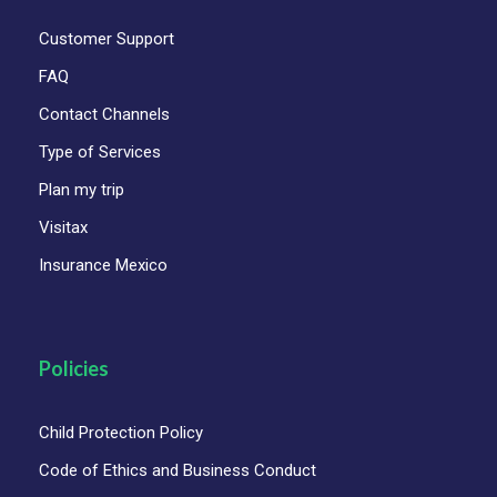
Explore Oaxaca’s UNESCO-listed Historic
Customer Support
Center, rich in colonial beauty and culture.
FAQ
Visit artisan villages: Arrazola (alebrijes),
Teotitlán del Valle (weaving), and San
Contact Channels
Bartolo Coyotepec (black clay).
Type of Services
Marvel at the natural rock formations and
Plan my trip
panoramic pools of Hierve el Agua.
Visitax
Taste authentic mezcal straight from a
Insurance Mexico
traditional distillery.
Learn the stories behind the Zapotec and
Mixtec civilizations with expert bilingual
Policies
guides.
Child Protection Policy
Code of Ethics and Business Conduct