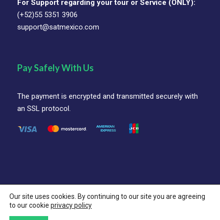
For Support regarding your tour or Service (ONLY):
International Airport, you’ll be greeted by a
(+52)55 5351 3906
friendly bilingual representative for a smooth
support@satmexico.com
private transfer to your hotel in the historic
center or nearby hotel zone. The rest of the day
is yours—settle in, explore at your own pace,
Pay Safely With Us
enjoy a sunset stroll, sip your first mezcal, or
simply relax at the hotel.
The payment is encrypted and transmitted securely with
Included:
Private Arrival Transfer and Overnight
an SSL protocol.
Optional:
Early check-in or evening experience
(ask for available options)
Our site uses cookies. By continuing to our site you are agreeing
© SAT Mexico Coorporation All Rights Reserved.
to our cookie
privacy policy
Follow Us On