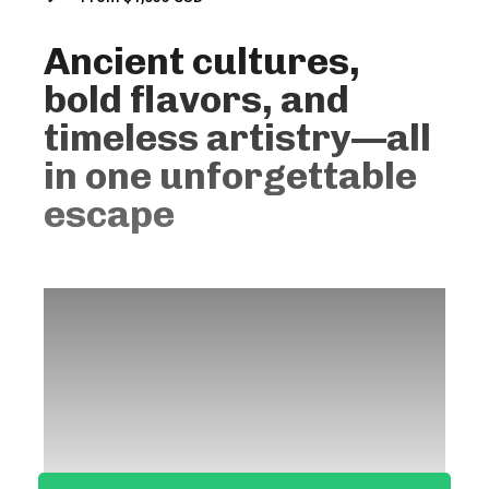
Ancient cultures,
bold flavors, and
timeless artistry—all
in one unforgettable
escape