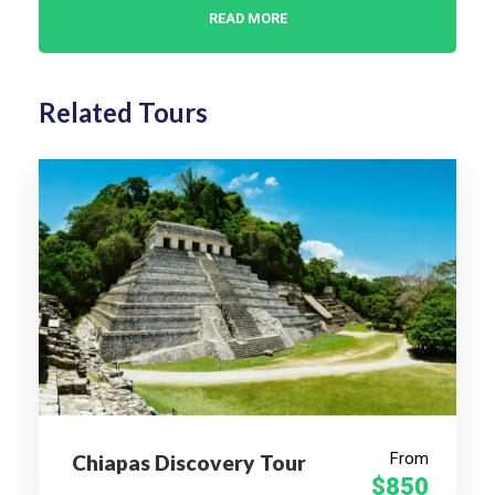
READ MORE
WHO IS THIS FOR?
Related Tours
Cultural Travelers
Food Lovers
Art & Handicraft Enthusiasts
History Buffs
Solo Travelers
Couples & Small Groups
WHY CHOOSE THIS
JOURNEY?
Your perfect introduction to Oaxaca—one of
From
Chiapas Discovery Tour
$850
Mexico’s most soulful, sensory-rich