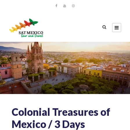
Colonial Treasures of
Mexico / 3 Days