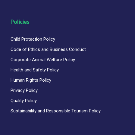
Policies
Child Protection Policy
Code of Ethics and Business Conduct
Corporate Animal Welfare Policy
Map
Health and Safety Policy
Human Rights Policy
Privacy Policy
Quality Policy
Sustainability and Responsible Tourism Policy