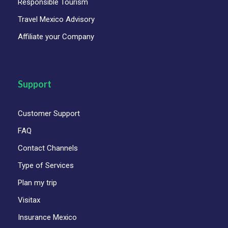
Responsible Tourism
Itinerary
Travel Mexico Advisory
Affiliate your Company
Day 1
Thursday - Mexico City - Queretaro -
San Miguel Allende
Support
Day 2
Friday - San Miguel de Allende -
Guanajuato
Customer Support
Day 3
Saturday - Guanajuato transfer
FAQ
Contact Channels
Type of Services
Photos
Plan my trip
Visitax
Insurance Mexico