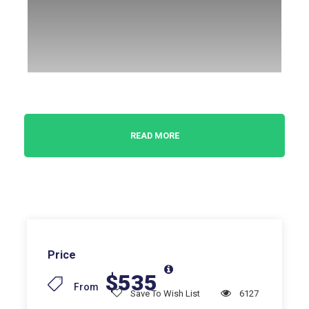
Get a small but great taste of colonial Mexico!
READ MORE
When, in 1521, the conquistadors of Cortez
destroyed the Aztec empire of Montezuma, they
founded the colony kingdom of New Spain, destined
to last for three centuries, ranging from the current
states of the Southwestern United States to the
Panama Canal. The introduction of pack animals,
Price
from work and farm animals, of elementary metal
$535
technical tools such as hoes, ploughs, and wheels,
From
Save To Wish List
6127
of new crops such as wheat, flax, hemp, coffee, and