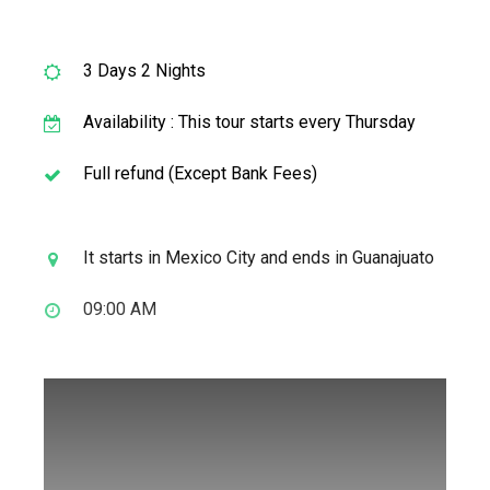
3 Days 2 Nights
Availability : This tour starts every Thursday
Full refund (Except Bank Fees)
It starts in Mexico City and ends in Guanajuato
09:00 AM