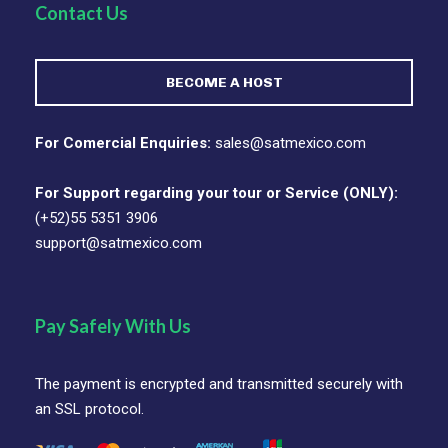
Contact Us
BECOME A HOST
For Comercial Enquiries:
sales@satmexico.com
For Support regarding your tour or Service (ONLY):
(+52)55 5351 3906
support@satmexico.com
Pay Safely With Us
The payment is encrypted and transmitted securely with
an SSL protocol.