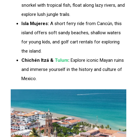
snorkel with tropical fish, float along lazy rivers, and
explore lush jungle trails.
Isla Mujeres:
A short ferry ride from Cancún, this
island offers soft sandy beaches, shallow waters
for young kids, and golf cart rentals for exploring
the island.
Chichén Itzá &
Tulum
:
Explore iconic Mayan ruins
and immerse yourself in the history and culture of
Mexico.