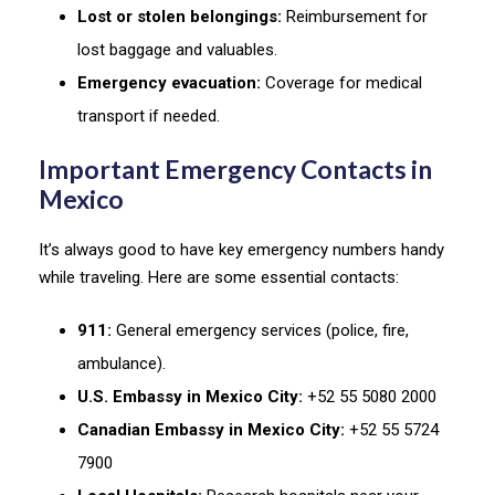
Lost or stolen belongings:
Reimbursement for
lost baggage and valuables.
Emergency evacuation:
Coverage for medical
transport if needed.
Important Emergency Contacts in
Mexico
It’s always good to have key emergency numbers handy
while traveling. Here are some essential contacts:
911:
General emergency services (police, fire,
ambulance).
U.S. Embassy in Mexico City:
+52 55 5080 2000
Canadian Embassy in Mexico City:
+52 55 5724
7900