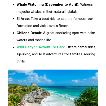
Whale Watching (December to April):
Witness
majestic whales in their natural habitat.
El Arco:
Take a boat ride to see the famous rock
formation and visit Lover’s Beach.
Chileno Beach:
A great snorkeling spot with calm
waters and marine life.
Wild Canyon Adventure Park:
Offers camel rides,
zip-lining, and ATV adventures for families seeking
thrills.