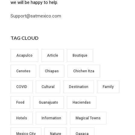
we will be happy to help.
Support@satmexico.com
TAG CLOUD
Acapulco
Article
Boutique
Cenotes
Chiapas
Chichen Itza
COVID
Cultural
Destination
Family
Food
Guanajuato
Haciendas
Hotels
Information
Magical Towns
Mexico City
Nature
Oaxaca