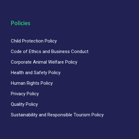
Policies
Child Protection Policy
Code of Ethics and Business Conduct
Corporate Animal Welfare Policy
Health and Safety Policy
Human Rights Policy
Privacy Policy
Quality Policy
Sustainability and Responsible Tourism Policy