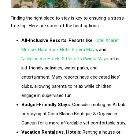
Finding the right place to stay is key to ensuring a stress-
free trip. Here are some of the best options:
All-Inclusive Resorts:
Resorts like
Hotel Xcaret
Mexico
,
Hard Rock Hotel Riviera Maya
, and
Nickelodeon Hotels & Resorts Riviera Maya
offer
kid-friendly activities, water parks, and
entertainment. Many resorts have dedicated kids’
clubs, allowing parents to relax while children
engage in supervised fun.
Budget-Friendly Stays:
Consider renting an Airbnb
or staying at Casa Blanca Boutique & Organic in
Cancún for a more affordable yet comfortable stay.
Vacation Rentals vs. Hotels:
Renting a house or