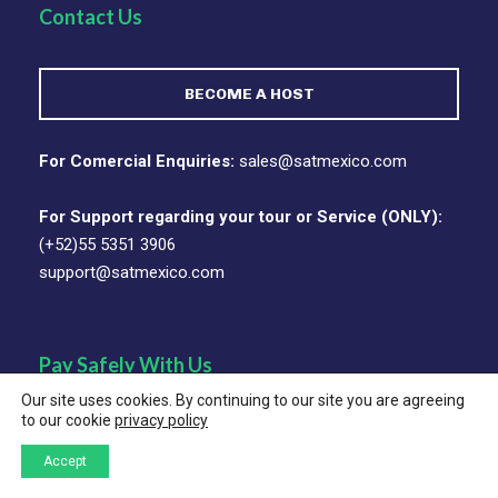
Contact Us
BECOME A HOST
For Comercial Enquiries:
sales@satmexico.com
For Support regarding your tour or Service (ONLY):
(+52)55 5351 3906
support@satmexico.com
Pay Safely With Us
Our site uses cookies. By continuing to our site you are agreeing
to our cookie
privacy policy
The payment is encrypted and transmitted securely with
an SSL protocol.
Accept