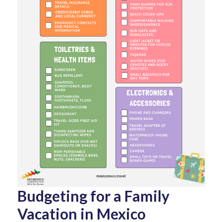
Budgeting for a Family
Vacation in Mexico