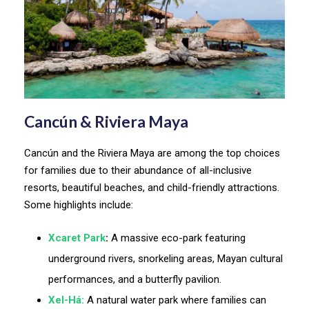
Cancún & Riviera Maya
Cancún and the Riviera Maya are among the top choices
for families due to their abundance of all-inclusive
resorts, beautiful beaches, and child-friendly attractions.
Some highlights include:
Xcaret Park
:
A massive eco-park featuring
underground rivers, snorkeling areas, Mayan cultural
performances, and a butterfly pavilion.
Xel-Há:
A natural water park where families can