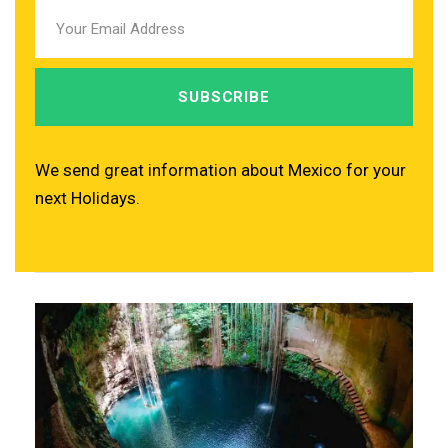
We send great information about Mexico for your
next Holidays.