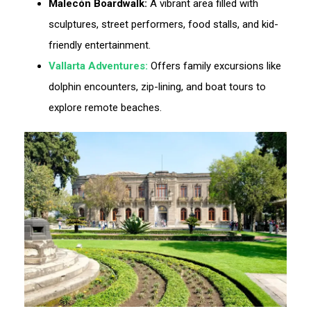
Malecón Boardwalk:
A vibrant area filled with
sculptures, street performers, food stalls, and kid-
friendly entertainment.
Vallarta Adventures:
Offers family excursions like
dolphin encounters, zip-lining, and boat tours to
explore remote beaches.