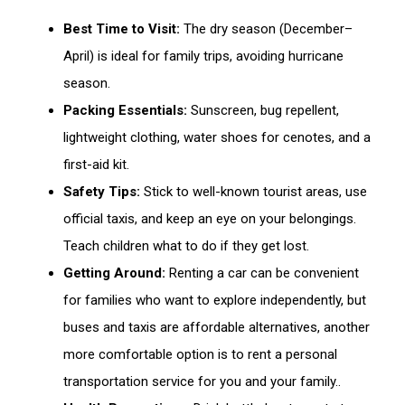
Best Time to Visit:
The dry season (December–
April) is ideal for family trips, avoiding hurricane
season.
Packing Essentials:
Sunscreen, bug repellent,
lightweight clothing, water shoes for cenotes, and a
first-aid kit.
Safety Tips:
Stick to well-known tourist areas, use
official taxis, and keep an eye on your belongings.
Teach children what to do if they get lost.
Getting Around:
Renting a car can be convenient
for families who want to explore independently, but
buses and taxis are affordable alternatives, another
more comfortable option is to rent a personal
transportation service for you and your family..