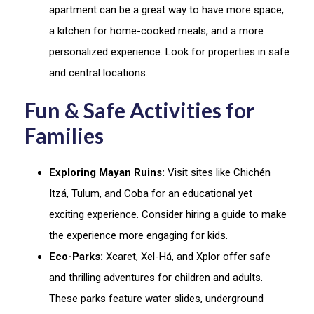
apartment can be a great way to have more space,
a kitchen for home-cooked meals, and a more
personalized experience. Look for properties in safe
and central locations.
Fun & Safe Activities for
Families
Exploring Mayan Ruins:
Visit sites like Chichén
Itzá, Tulum, and Coba for an educational yet
exciting experience. Consider hiring a guide to make
the experience more engaging for kids.
Eco-Parks:
Xcaret, Xel-Há, and Xplor offer safe
and thrilling adventures for children and adults.
These parks feature water slides, underground