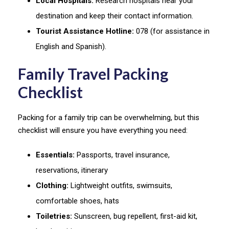
Local Hospitals:
Research hospitals near your
destination and keep their contact information.
Tourist Assistance Hotline:
078 (for assistance in
English and Spanish).
Family Travel Packing
Checklist
Packing for a family trip can be overwhelming, but this
checklist will ensure you have everything you need:
Essentials:
Passports, travel insurance,
reservations, itinerary
Clothing:
Lightweight outfits, swimsuits,
comfortable shoes, hats
Toiletries:
Sunscreen, bug repellent, first-aid kit,