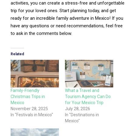
activities, you can create a stress-free and unforgettable
trip for your loved ones. Start planning today, and get
ready for an incredible family adventure in Mexico! If you
have any questions or need recommendations, feel free
to ask in the comments below.
Related
Family-Friendly
What a Travel and
Christmas Trips in
Tourism Agency Can Do
Mexico
for Your Mexico Trip
November 28, 2025
July 28, 2026
In "Festivals in Mexico"
In "Destinations in
Mexico"