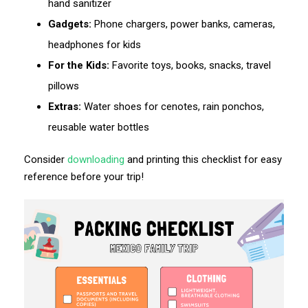
hand sanitizer
Gadgets:
Phone chargers, power banks, cameras,
headphones for kids
For the Kids:
Favorite toys, books, snacks, travel
pillows
Extras:
Water shoes for cenotes, rain ponchos,
reusable water bottles
Consider
downloading
and printing this checklist for easy
reference before your trip!