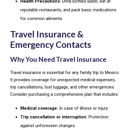
Health Precautions:
Drink bottled water, eat at
reputable restaurants, and pack basic medications
for common ailments.
Travel Insurance &
Emergency Contacts
Why You Need Travel Insurance
Travel insurance is essential for any family trip to Mexico.
It provides coverage for unexpected medical expenses,
trip cancellations, lost luggage, and other emergencies.
Consider purchasing a comprehensive plan that includes:
Medical coverage:
In case of illness or injury.
Trip cancellation or interruption:
Protection
against unforeseen changes.