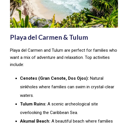
Playa del Carmen & Tulum
Playa del Carmen and Tulum are perfect for families who
want a mix of adventure and relaxation. Top activities
include:
Cenotes (Gran Cenote, Dos Ojos):
Natural
sinkholes where families can swim in crystal-clear
waters.
Tulum Ruins:
A scenic archeological site
overlooking the Caribbean Sea.
Akumal Beach:
A beautiful beach where families