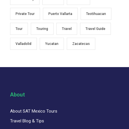
Private Tour
Puerto Vallarta
Teotihuacan
Tour
Touring
Travel
Travel Guide
Valladolid
Yucatan
Zacatecas
About
About SAT Mexico Tours
Travel Blog & Tips