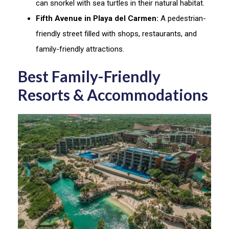
can snorkel with sea turtles in their natural habitat.
Fifth Avenue in Playa del Carmen:
A pedestrian-
friendly street filled with shops, restaurants, and
family-friendly attractions.
Best Family-Friendly
Resorts & Accommodations