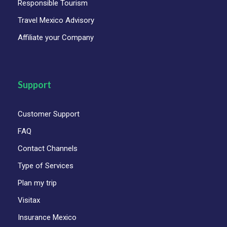
Responsible Tourism
Travel Mexico Advisory
Affiliate your Company
Support
Customer Support
FAQ
Contact Channels
Type of Services
Plan my trip
Visitax
Insurance Mexico