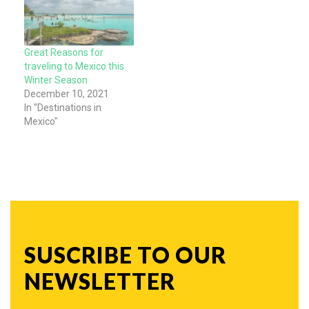
Great Reasons for
traveling to Mexico this
Winter Season
December 10, 2021
In "Destinations in
Mexico"
SUSCRIBE TO OUR
NEWSLETTER