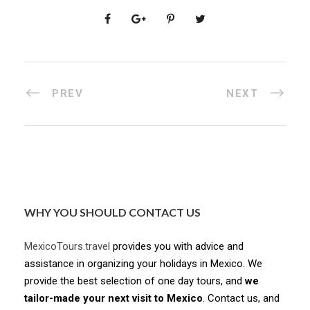
PREV
NEXT
WHY YOU SHOULD CONTACT US
MexicoTours.travel
provides you with advice and
assistance in organizing your holidays in Mexico. We
provide the best selection of one day tours, and
we
tailor-made your next visit to Mexico
. Contact us, and