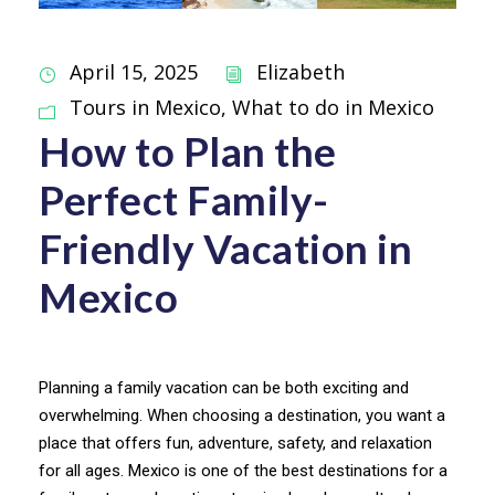
April 15, 2025
Elizabeth
Tours in Mexico
,
What to do in Mexico
How to Plan the
Perfect Family-
Friendly Vacation in
Mexico
Planning a family vacation can be both exciting and
overwhelming. When choosing a destination, you want a
place that offers fun, adventure, safety, and relaxation
for all ages. Mexico is one of the best destinations for a