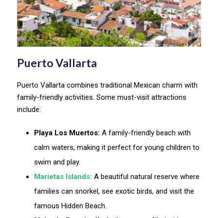
Puerto Vallarta
Puerto Vallarta combines traditional Mexican charm with
family-friendly activities. Some must-visit attractions
include:
Playa Los Muertos:
A family-friendly beach with
calm waters, making it perfect for young children to
swim and play.
Marietas Islands:
A beautiful natural reserve where
families can snorkel, see exotic birds, and visit the
famous Hidden Beach.