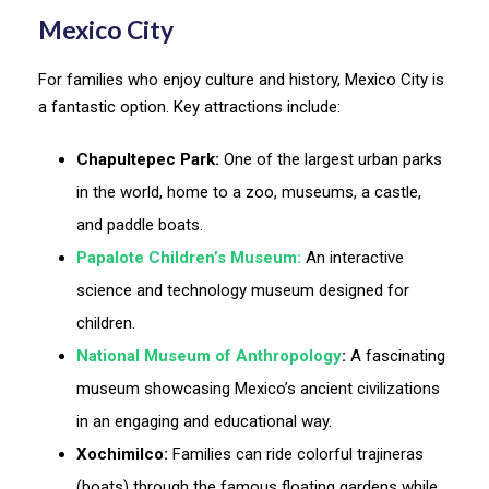
Mexico City
For families who enjoy culture and history, Mexico City is
a fantastic option. Key attractions include:
Chapultepec Park:
One of the largest urban parks
in the world, home to a zoo, museums, a castle,
and paddle boats.
Papalote Children’s Museum:
An interactive
science and technology museum designed for
children.
National Museum of Anthropology
:
A fascinating
museum showcasing Mexico’s ancient civilizations
in an engaging and educational way.
Xochimilco:
Families can ride colorful trajineras
(boats) through the famous floating gardens while