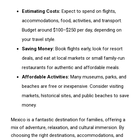
Estimating Costs:
Expect to spend on flights,
accommodations, food, activities, and transport.
Budget around $100–$250 per day, depending on
your travel style.
Saving Money:
Book flights early, look for resort
deals, and eat at local markets or small family-run
restaurants for authentic and affordable meals.
Affordable Activities:
Many museums, parks, and
beaches are free or inexpensive. Consider visiting
markets, historical sites, and public beaches to save
money.
Mexico is a fantastic destination for families, offering a
mix of adventure, relaxation, and cultural immersion. By
choosing the right destinations, accommodations, and