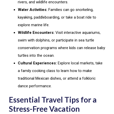
rivers, and wildlife encounters.
Water Activities:
Families can go snorkeling,
kayaking, paddleboarding, or take a boat ride to
explore marine life.
Wildlife Encounters:
Visit interactive aquariums,
swim with dolphins, or participate in sea turtle
conservation programs where kids can release baby
turtles into the ocean.
Cultural Experiences:
Explore local markets, take
a family cooking class to learn how to make
traditional Mexican dishes, or attend a folkloric
dance performance.
Essential Travel Tips for a
Stress-Free Vacation