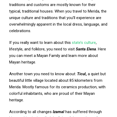
traditions and customs are mostly known for their
typical, traditional houses. When you travel to Merida, the
unique culture and traditions that you’ll experience are
overwhelmingly apparent in the local dress, language, and
celebrations.
If you really want to learn about this
state’s culture
,
lifestyle, and folklore, you need to visit
Santa Elena
. Here
you can meet a Mayan Family and learn more about
Mayan heritage.
Another town you need to know about:
Ticul
,
a quiet but
beautiful little village located about 85 kilometers from
Merida. Mostly famous for its ceramics production, with
colorful inhabitants, who are proud of their Mayan
heritage.
According to all changes
Izamal
has suffered through