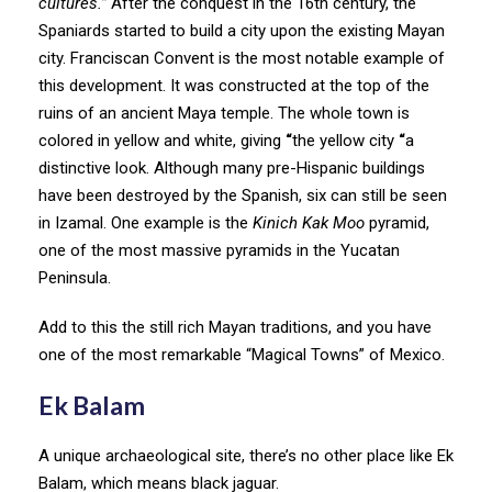
cultures.”
After the conquest in the 16th century, the
Spaniards started to build a city upon the existing Mayan
city. Franciscan Convent is the most notable example of
this development. It was constructed at the top of the
ruins of an ancient Maya temple. The whole town is
colored in yellow and white, giving
“
the yellow city
“
a
distinctive look. Although many pre-Hispanic buildings
have been destroyed by the Spanish, six can still be seen
in Izamal. One example is the
Kinich Kak Moo
pyramid,
one of the most massive pyramids in the Yucatan
Peninsula.
Add to this the still rich Mayan traditions, and you have
one of the most remarkable “Magical Towns” of Mexico.
Ek Balam
A unique archaeological site, there’s no other place like Ek
Balam, which means black jaguar.