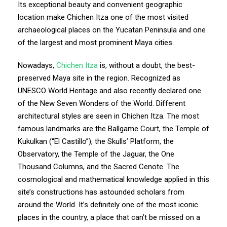
Its exceptional beauty and convenient geographic
location make Chichen Itza one of the most visited
archaeological places on the Yucatan Peninsula and one
of the largest and most prominent Maya cities.
Nowadays,
Chichen Itza
is, without a doubt, the best-
preserved Maya site in the region. Recognized as
UNESCO World Heritage and also recently declared one
of the New Seven Wonders of the World. Different
architectural styles are seen in Chichen Itza. The most
famous landmarks are the Ballgame Court, the Temple of
Kukulkan (“El Castillo”), the Skulls’ Platform, the
Observatory, the Temple of the Jaguar, the One
Thousand Columns, and the Sacred Cenote. The
cosmological and mathematical knowledge applied in this
site’s constructions has astounded scholars from
around the World. It’s definitely one of the most iconic
places in the country, a place that can’t be missed on a