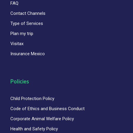
FAQ
Contact Channels
Type of Services
Plan my trip
Visitax
Insurance Mexico
Policies
Child Protection Policy
Code of Ethics and Business Conduct
Corporate Animal Welfare Policy
Health and Safety Policy