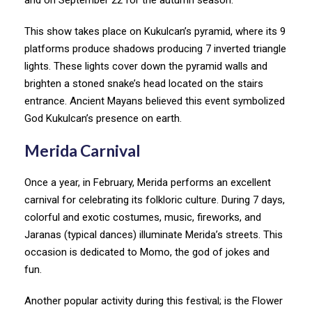
This show takes place on Kukulcan’s pyramid, where its 9
platforms produce shadows producing 7 inverted triangle
lights. These lights cover down the pyramid walls and
brighten a stoned snake’s head located on the stairs
entrance. Ancient Mayans believed this event symbolized
God Kukulcan’s presence on earth.
Merida Carnival
Once a year, in February, Merida performs an excellent
carnival for celebrating its folkloric culture. During 7 days,
colorful and exotic costumes, music, fireworks, and
Jaranas (typical dances) illuminate Merida’s streets. This
occasion is dedicated to Momo, the god of jokes and
fun.
Another popular activity during this festival; is the Flower