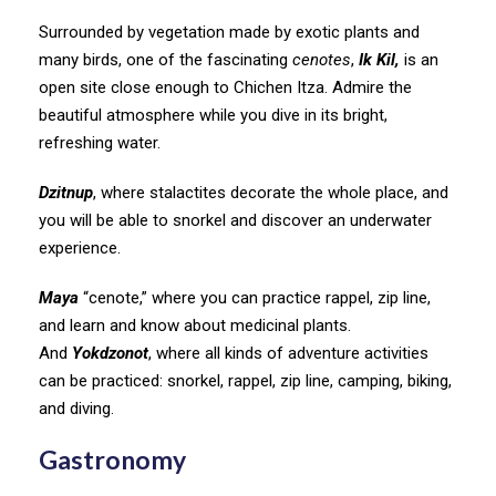
Surrounded by vegetation made by exotic plants and
many birds, one of the fascinating
cenotes
,
Ik Kil,
is an
open site close enough to Chichen Itza. Admire the
beautiful atmosphere while you dive in its bright,
refreshing water.
Dzitnup
, where stalactites decorate the whole place, and
you will be able to snorkel and discover an underwater
experience.
Maya
“cenote,” where you can practice rappel, zip line,
and learn and know about medicinal plants.
And
Yokdzonot
, where all kinds of adventure activities
can be practiced: snorkel, rappel, zip line, camping, biking,
and diving.
Gastronomy