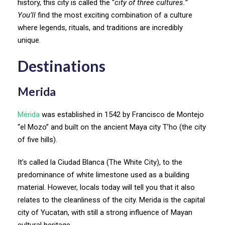
history, this city is called the “
city of three cultures.”
You’ll
find the most exciting combination of a culture
where legends, rituals, and traditions are incredibly
unique.
Destinations
Merida
Mérida
was established in 1542 by Francisco de Montejo
“el Mozo” and built on the ancient Maya city T’ho (the city
of five hills).
It’s called la Ciudad Blanca (The White City), to the
predominance of white limestone used as a building
material. However, locals today will tell you that it also
relates to the cleanliness of the city. Merida is the capital
city of Yucatan, with still a strong influence of Mayan
cultural heritage.