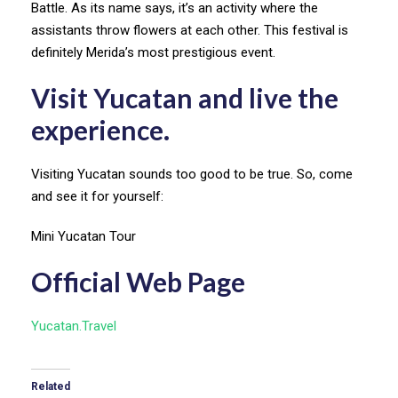
Battle. As its name says, it’s an activity where the
assistants throw flowers at each other. This festival is
definitely Merida’s most prestigious event.
Visit Yucatan and live the
experience.
Visiting Yucatan sounds too good to be true. So, come
and see it for yourself:
Mini Yucatan Tour
Official Web Page
Yucatan.Travel
Related