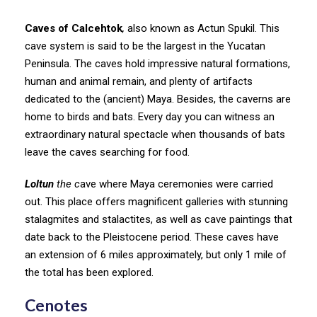
Caves of Calcehtok
,
also known as Actun Spukil. This
cave system is said to be the largest in the Yucatan
Peninsula. The caves hold impressive natural formations,
human and animal remain, and plenty of artifacts
dedicated to the (ancient) Maya. Besides, the caverns are
home to birds and bats. Every day you can witness an
extraordinary natural spectacle when thousands of bats
leave the caves searching for food.
Loltun
the c
ave where Maya ceremonies were carried
out. This place offers magnificent galleries with stunning
stalagmites and stalactites, as well as cave paintings that
date back to the Pleistocene period. These caves have
an extension of 6 miles approximately, but only 1 mile of
the total has been explored.
Cenotes