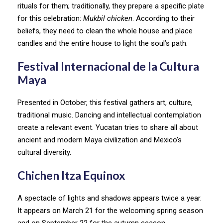
rituals for them; traditionally, they prepare a specific plate
for this celebration:
Mukbil chicken
. According to their
beliefs, they need to clean the whole house and place
candles and the entire house to light the soul’s path.
Festival Internacional de la Cultura
Maya
Presented in October, this festival gathers art, culture,
traditional music. Dancing and intellectual contemplation
create a relevant event. Yucatan tries to share all about
ancient and modern Maya civilization and Mexico’s
cultural diversity.
Chichen Itza Equinox
A spectacle of lights and shadows appears twice a year.
It appears on March 21 for the welcoming spring season
and on September 22 for the autumn season.