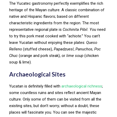
The Yucatec gastronomy perfectly exemplifies the rich
heritage of the Mayan culture. A classic combination of
native and Hispanic flavors; based on different
characteristic ingredients from the region. The most
representative regional plate is
Cochinita Pibil. You
need
to try this pork meat cooked with “achiote.” You can’t
leave Yucatan without enjoying these plates:
Queso
Relleno
(stuffed cheese),
Papadzuesl
,
Panuchos, Poc
Chuc
(orange and pork steak), or
lime soup
(chicken
soup & lime).
Archaeological Sites
Yucatan is definitely filled with
archaeological richness
;
some countless ruins and sites reflect ancient Mayan
culture. Only some of them can be visited from all the
existing sites, but don’t worry; without a doubt, these
places will fascinate you. You can see the majestic