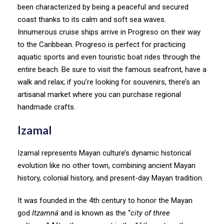
been characterized by being a peaceful and secured
coast thanks to its calm and soft sea waves.
Innumerous cruise ships arrive in Progreso on their way
to the Caribbean. Progreso is perfect for practicing
aquatic sports and even touristic boat rides through the
entire beach. Be sure to visit the famous seafront, have a
walk and relax; if you’re looking for souvenirs, there’s an
artisanal market where you can purchase regional
handmade crafts.
Izamal
Izamal represents Mayan culture’s dynamic historical
evolution like no other town, combining ancient Mayan
history, colonial history, and present-day Mayan tradition.
It was founded in the 4th century to honor the Mayan
god
Itzamná
and is known as the “
city of three