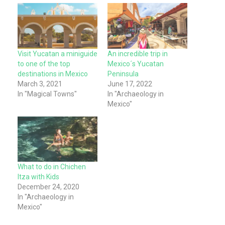
Visit Yucatan a miniguide
An incredible trip in
to one of the top
Mexico´s Yucatan
destinations in Mexico
Peninsula
March 3, 2021
June 17, 2022
In "Magical Towns"
In "Archaeology in
Mexico"
What to do in Chichen
Itza with Kids
December 24, 2020
In "Archaeology in
Mexico"