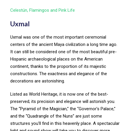
Celestún, Flamingos and Pink Life
Uxmal
Uxmal was one of the most important ceremonial
centers of the ancient Maya civilization a long time ago.
It can still be considered one of the most beautiful pre-
Hispanic archaeological places on the American
continent, thanks to the proportion of its majestic
constructions. The exactness and elegance of the
decorations are astonishing.
Listed as World Heritage, it is now one of the best-
preserved; its precision and elegance will astonish you.
The “Pyramid of the Magician,” the “Governor’s Palace,”
and the “Quadrangle of the Nuns” are just some
structures you’ll find in this heavenly place. A spectacular
light and sound show will take you to discover more