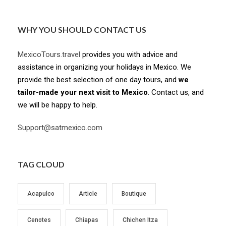
WHY YOU SHOULD CONTACT US
MexicoTours.travel
provides you with advice and
assistance in organizing your holidays in Mexico. We
provide the best selection of one day tours, and
we
tailor-made your next visit to Mexico
. Contact us, and
we will be happy to help.
Support@satmexico.com
TAG CLOUD
Acapulco
Article
Boutique
Cenotes
Chiapas
Chichen Itza