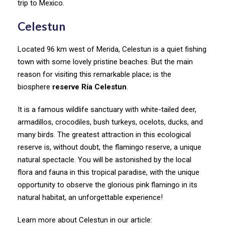
trip to Mexico.
Celestun
Located 96 km west of Merida, Celestun is a quiet fishing
town with some lovely pristine beaches. But the main
reason for visiting this remarkable place; is the
biosphere
reserve Ría Celestun
.
It is a famous wildlife sanctuary with white-tailed deer,
armadillos, crocodiles, bush turkeys, ocelots, ducks, and
many birds. The greatest attraction in this ecological
reserve is, without doubt, the flamingo reserve, a unique
natural spectacle. You will be astonished by the local
flora and fauna in this tropical paradise, with the unique
opportunity to observe the glorious pink flamingo in its
natural habitat, an unforgettable experience!
Learn more about Celestun in our article: