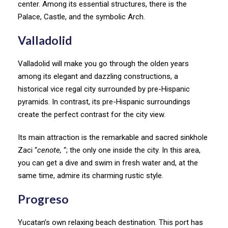
center. Among its essential structures, there is the
Palace, Castle, and the symbolic Arch.
V
alladolid
Valladolid will make you go through the olden years
among its elegant and dazzling constructions, a
historical vice regal city surrounded by pre-Hispanic
pyramids. In contrast, its pre-Hispanic surroundings
create the perfect contrast for the city view.
Its main attraction is the remarkable and sacred sinkhole
Zaci “
cenote,
“; the only one inside the city. In this area,
you can get a dive and swim in fresh water and, at the
same time, admire its charming rustic style.
Progreso
Yucatan’s own relaxing beach destination. This port has