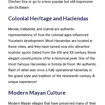
Chichen Itza or go to a less popular but still impressive
site Ek Balam.
Colonial Heritage and Haciendas
Merida, Valladolid, and Izamal are authentic
representations of how the colonial ages influenced
Yucatan’s development. Most Haciendas are located in
these cities, and they have turned now into attractive
touristic spots. Dated from the XIX and XX century, these
elegant constructions offer a historical peek. One of the
most famous
Haciendas
is Sotuta de Peon: An authentic
flash of what was once a fully operational hacienda, in
the grand style and tradition of the nineteenth century. A
unique experience!
Modern Mayan Culture
Modern Mayan villages that have preserved many of their