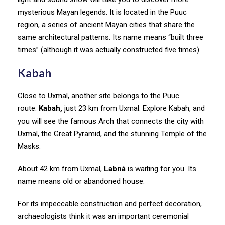
mysterious Mayan legends. It is located in the Puuc
region, a series of ancient Mayan cities that share the
same architectural patterns. Its name means “built three
times” (although it was actually constructed five times).
Kabah
Close to Uxmal, another site belongs to the Puuc
route:
Kabah,
just 23 km from Uxmal. Explore Kabah, and
you will see the famous Arch that connects the city with
Uxmal, the Great Pyramid, and the stunning Temple of the
Masks.
About 42 km from Uxmal,
Labná
is waiting for you. Its
name means old or abandoned house.
For its impeccable construction and perfect decoration,
archaeologists think it was an important ceremonial