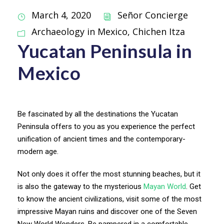
March 4, 2020
Señor Concierge
Archaeology in Mexico
,
Chichen Itza
Yucatan Peninsula in
Mexico
Be fascinated by all the destinations the Yucatan
Peninsula offers to you as you experience the perfect
unification of ancient times and the contemporary-
modern age.
Not only does it offer the most stunning beaches, but it
is also the gateway to the mysterious
Mayan World
. Get
to know the ancient civilizations, visit some of the most
impressive Mayan ruins and discover one of the Seven
New World Wonders. Be pampered in a comfortable