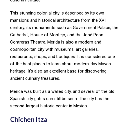
This stunning colonial city is described by its own
mansions and historical architecture from the XVI
century; its monuments such as Government Palace, the
Cathedral, House of Montejo, and the José Peon
Contreras Theatre. Merida is also a modern and
cosmopolitan city with museums, art galleries,
restaurants, shops, and boutiques. It is considered one
of the best places to learn about modern-day Mayan
heritage. It’s also an excellent base for discovering
ancient culinary treasures.
Merida was built as a walled city, and several of the old
Spanish city gates can still be seen. The city has the
second-largest historic center in Mexico.
Chichen Itza