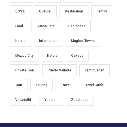
COVID
Cultural
Destination
Family
Food
Guanajuato
Haciendas
Hotels
Information
Magical Towns
Mexico City
Nature
Oaxaca
Private Tour
Puerto Vallarta
Teotihuacan
Tour
Touring
Travel
Travel Guide
Valladolid
Yucatan
Zacatecas