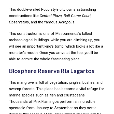
This double-walled Puuc style city owns astonishing
constructions like
Central Plaza, Ball Game Court,
Observatory
, and the famous
Acropolis
.
This construction is one of Mesoamerica’s tallest
archaeological buildings; while you are climbing up, you
will see an important king’s tomb, which looks a lot like a
monster’s mouth. Once you arrive at the top, you’ll be
able to admire the whole fascinating place.
Biosphere Reserve Ria Lagartos
This mangrove is full of vegetation, jungles, bushes, and
swamp forests. This place has become a vital refuge for
marine species such as fish and crustaceans.
Thousands of Pink Flamingos perform an incredible
spectacle from January to September as they settle