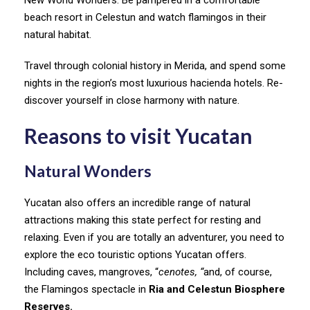
beach resort in Celestun and watch flamingos in their
natural habitat.
Travel through colonial history in Merida, and spend some
nights in the region’s most luxurious hacienda hotels. Re-
discover yourself in close harmony with nature.
Reasons to visit Yucatan
Natural Wonders
Yucatan also offers an incredible range of natural
attractions making this state perfect for resting and
relaxing. Even if you are totally an adventurer, you need to
explore the eco touristic options Yucatan offers.
Including caves, mangroves, “
cenotes, “
and, of course,
the Flamingos spectacle in
Ria and Celestun Biosphere
Reserves.