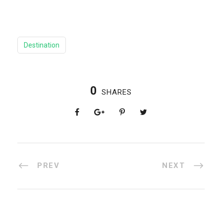
Destination
0
SHARES
PREV
NEXT