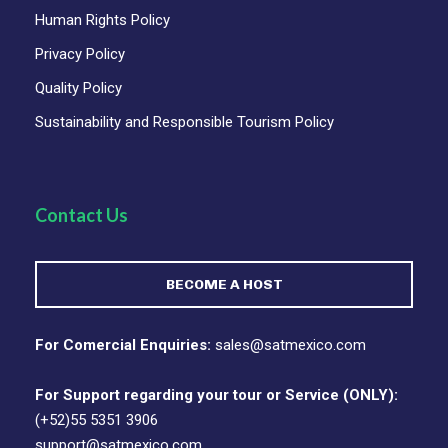
Human Rights Policy
Privacy Policy
Quality Policy
Sustainability and Responsible Tourism Policy
Contact Us
BECOME A HOST
For Comercial Enquiries:
sales@satmexico.com
For Support regarding your tour or Service (ONLY):
(+52)55 5351 3906
support@satmexico.com