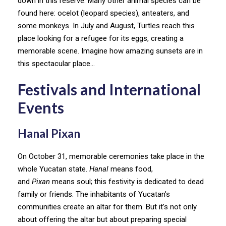
down in this reserve. Many other animal species can be
found here: ocelot (leopard species), anteaters, and
some monkeys. In July and August, Turtles reach this
place looking for a refugee for its eggs, creating a
memorable scene. Imagine how amazing sunsets are in
this spectacular place…
Festivals and International
Events
Hanal Pixan
On October 31, memorable ceremonies take place in the
whole Yucatan state.
Hanal
means food,
and
Pixan
means soul; this festivity is dedicated to dead
family or friends. The inhabitants of Yucatan’s
communities create an altar for them. But it’s not only
about offering the altar but about preparing special