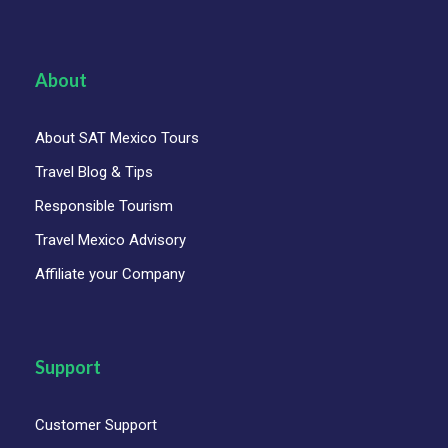
About
About SAT Mexico Tours
Travel Blog & Tips
Responsible Tourism
Travel Mexico Advisory
Affiliate your Company
Support
Customer Support