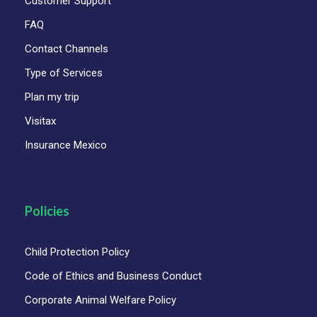
Customer Support
FAQ
Contact Channels
Type of Services
Plan my trip
Visitax
Insurance Mexico
Policies
Child Protection Policy
Code of Ethics and Business Conduct
Corporate Animal Welfare Policy