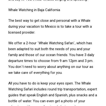
Whale Watching in Baja California
The best way to get close and personal with a Whale
during your vacation to Mexico is to take a tour with a
licensed provider.
We offer a 2-hour ´Whale Watching Safari´, which has
been adapted to suit both the needs of you and your
family and those of our ocean friends. You have 3 daily
departure times to choose from 9 am 12pm and 3 pm.
You don´t need to worry about anything on our tour as
we take care of everything for you.
All you have to do is keep your eyes open. The Whale
Watching Safari includes round trip transportation, expert
guides that speak English and Spanish, plus snacks and a
bottle of water. You can even get a photo of your