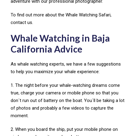
adventure with our professional photographer.
To find out more about the Whale Watching Safari,
contact us.
Whale Watching in Baja
California Advice
As whale watching experts, we have a few suggestions
to help you maximize your whale experience:
1. The night before your whale-watching dreams come
true, charge your camera or mobile phone so that you
don´t run out of battery on the boat. You´ll be taking a lot
of photos and probably a few videos to capture the
moment.
2. When you board the ship, put your mobile phone on