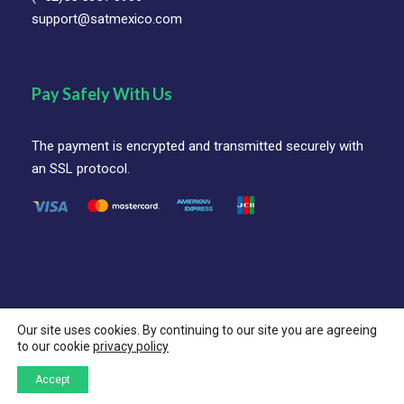
support@satmexico.com
Pay Safely With Us
The payment is encrypted and transmitted securely with
an SSL protocol.
Our site uses cookies. By continuing to our site you are agreeing
© SAT Mexico Coorporation All Rights Reserved.
to our cookie
privacy policy
Follow Us On
Accept