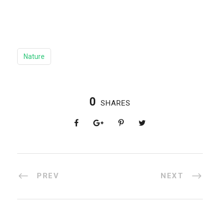
Nature
0
SHARES
PREV
NEXT