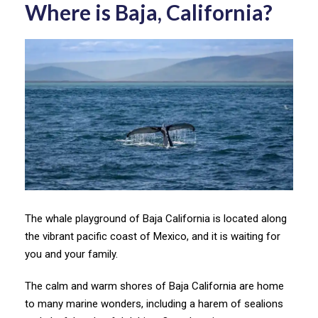
Where is Baja, California?
The whale playground of Baja California is located along
the vibrant pacific coast of Mexico, and it is waiting for
you and your family.
The calm and warm shores of Baja California are home
to many marine wonders, including a harem of sealions