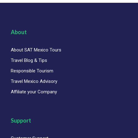
About
About SAT Mexico Tours
Travel Blog & Tips
Responsible Tourism
Travel Mexico Advisory
Affiliate your Company
Support