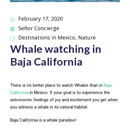
February 17, 2020
Señor Concierge
Destinations in Mexico
,
Nature
Whale watching in
Baja California
There is no better place to watch Whales than in
Baja
California
in Mexico. If your goal is to experience the
astronomic feelings of joy and excitement you get when
you witness a whale in its natural habitat.
Baja California is a whale paradise!