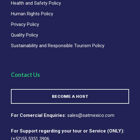
Health and Safety Policy
Human Rights Policy
Privacy Policy
Quality Policy
Sustainability and Responsible Tourism Policy
Contact Us
BECOME A HOST
For Comercial Enquiries:
sales@satmexico.com
For Support regarding your tour or Service (ONLY):
(+52)55 5351 3906