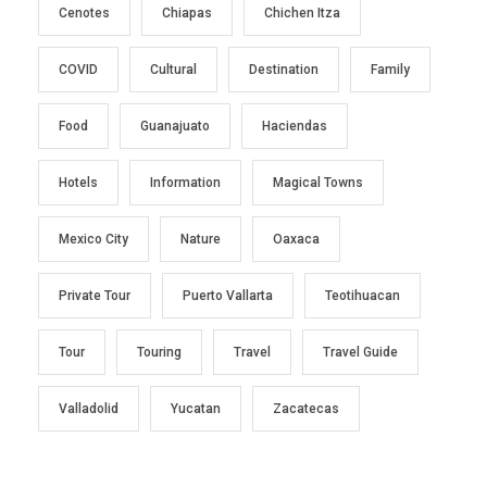
Cenotes
Chiapas
Chichen Itza
COVID
Cultural
Destination
Family
Food
Guanajuato
Haciendas
Hotels
Information
Magical Towns
Mexico City
Nature
Oaxaca
Private Tour
Puerto Vallarta
Teotihuacan
Tour
Touring
Travel
Travel Guide
Valladolid
Yucatan
Zacatecas