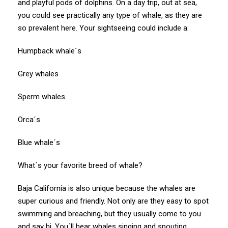
and playful pods of dolphins. On a day trip, out at sea,
you could see practically any type of whale, as they are
so prevalent here. Your sightseeing could include a:
Humpback whale´s
Grey whales
Sperm whales
Orca´s
Blue whale´s
What´s your favorite breed of whale?
Baja California is also unique because the whales are
super curious and friendly. Not only are they easy to spot
swimming and breaching, but they usually come to you
and say hi. You´ll hear whales singing and spouting.