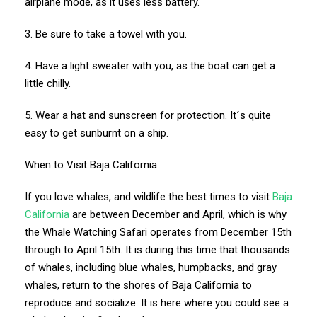
airplane mode, as it uses less battery.
3. Be sure to take a towel with you.
4. Have a light sweater with you, as the boat can get a
little chilly.
5. Wear a hat and sunscreen for protection. It´s quite
easy to get sunburnt on a ship.
When to Visit Baja California
If you love whales, and wildlife the best times to visit
Baja
California
are between December and April, which is why
the Whale Watching Safari operates from December 15th
through to April 15th. It is during this time that thousands
of whales, including blue whales, humpbacks, and gray
whales, return to the shores of Baja California to
reproduce and socialize. It is here where you could see a