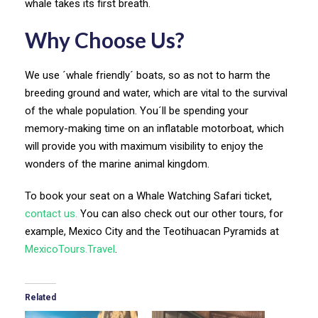
whale takes its first breath.
Why Choose Us?
We use ´whale friendly´ boats, so as not to harm the
breeding ground and water, which are vital to the survival
of the whale population. You´ll be spending your
memory-making time on an inflatable motorboat, which
will provide you with maximum visibility to enjoy the
wonders of the marine animal kingdom.
To book your seat on a Whale Watching Safari ticket,
contact us.
You can also check out our other tours, for
example, Mexico City and the Teotihuacan Pyramids at
MexicoTours.Travel
.
Related