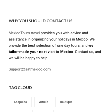
WHY YOU SHOULD CONTACT US
MexicoTours.travel
provides you with advice and
assistance in organizing your holidays in Mexico. We
provide the best selection of one day tours, and
we
tailor-made your next visit to Mexico
. Contact us, and
we will be happy to help.
Support@satmexico.com
TAG CLOUD
Acapulco
Article
Boutique