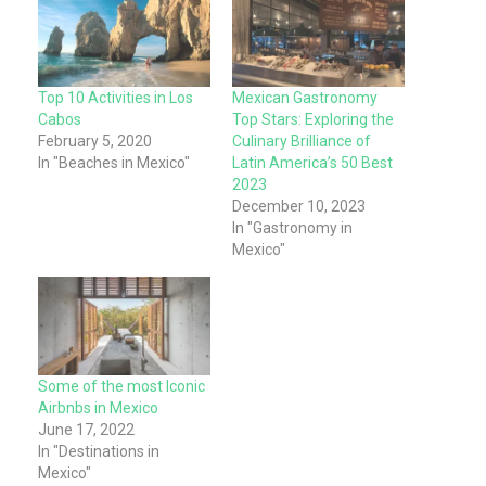
Top 10 Activities in Los
Mexican Gastronomy
Cabos
Top Stars: Exploring the
February 5, 2020
Culinary Brilliance of
In "Beaches in Mexico"
Latin America’s 50 Best
2023
December 10, 2023
In "Gastronomy in
Mexico"
Some of the most Iconic
Airbnbs in Mexico
June 17, 2022
In "Destinations in
Mexico"