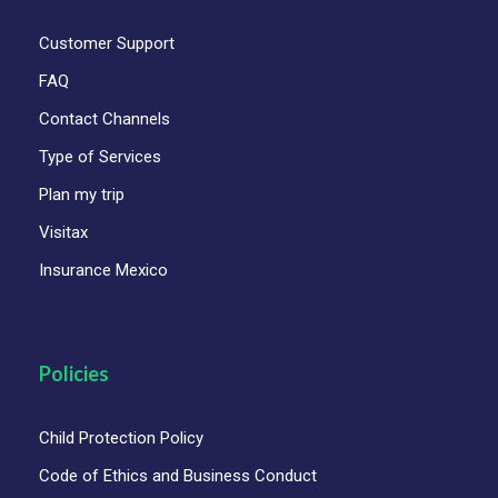
Customer Support
FAQ
Contact Channels
Type of Services
Plan my trip
Visitax
Insurance Mexico
Policies
Child Protection Policy
Code of Ethics and Business Conduct