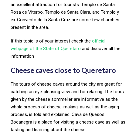
an excellent attraction for tourists. Templo de Santa
Rosa de Viterbo, Templo de Santa Clara, and Templo y
ex-Convento de la Santa Cruz are some few churches
present in the area.
If this topic is of your interest check the
official
webpage of the State of Queretaro
and discover all the
information
Cheese caves close to Queretaro
The tours of cheese caves around the city are great for
catching an eye-pleasing view and for relaxing. The tours
given by the cheese sommelier are informative as the
whole process of cheese-making, as well as the aging
process, is told and explained. Cava de Quesos
Bocanegra is a place for visiting a cheese cave as well as
tasting and learning about the cheese.