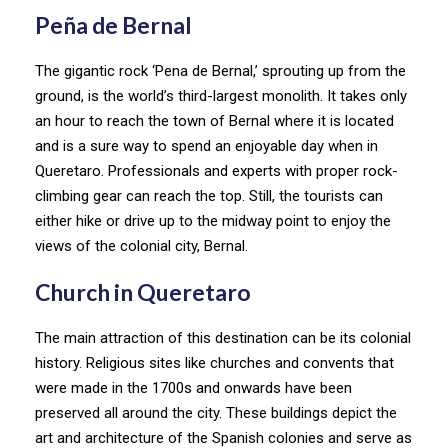
Peña de Bernal
The gigantic rock ‘Pena de Bernal,’ sprouting up from the
ground, is the world’s third-largest monolith. It takes only
an hour to reach the town of Bernal where it is located
and is a sure way to spend an enjoyable day when in
Queretaro. Professionals and experts with proper rock-
climbing gear can reach the top. Still, the tourists can
either hike or drive up to the midway point to enjoy the
views of the colonial city, Bernal.
Church in Queretaro
The main attraction of this destination can be its colonial
history. Religious sites like churches and convents that
were made in the 1700s and onwards have been
preserved all around the city. These buildings depict the
art and architecture of the Spanish colonies and serve as