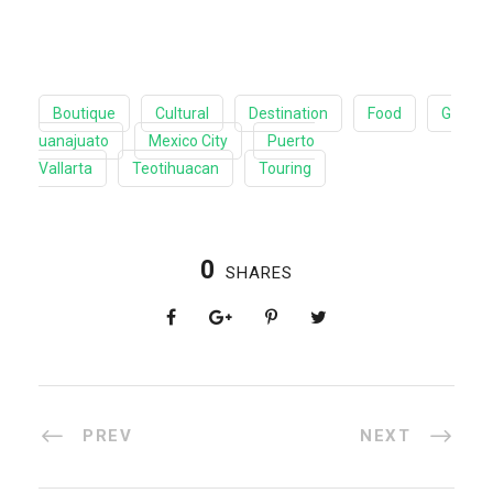
Boutique
Cultural
Destination
Food
G
uanajuato
Mexico City
Puerto
Vallarta
Teotihuacan
Touring
0
SHARES
PREV
NEXT