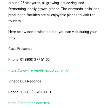
around 25 vineyards, all growing, squeezing, and
fermenting locally grown grapes. The vineyards, cells, and
production facilities are all enjoyable places to visit for
tourists.
Here below some wineries that you can visit during your
stay
Cava Freixenet
Phone: 01 (800) 277 51 00
https://www.freixenetmexico.com.mx/
Viñedos La Redonda
Phone: +52 (55) 5703 3313
https://laredonda.com.mx/