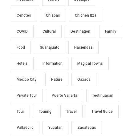
Cenotes
Chiapas
Chichen Itza
COVID
Cultural
Destination
Family
Food
Guanajuato
Haciendas
Hotels
Information
Magical Towns
Mexico City
Nature
Oaxaca
Private Tour
Puerto Vallarta
Teotihuacan
Tour
Touring
Travel
Travel Guide
Valladolid
Yucatan
Zacatecas