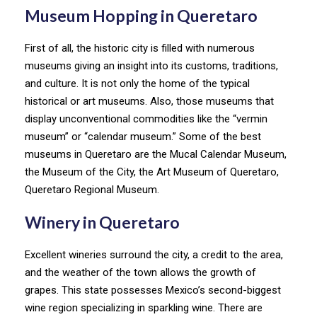
Museum Hopping in Queretaro
First of all, the historic city is filled with numerous
museums giving an insight into its customs, traditions,
and culture. It is not only the home of the typical
historical or art museums. Also, those museums that
display unconventional commodities like the “vermin
museum” or “calendar museum.” Some of the best
museums in Queretaro are the Mucal Calendar Museum,
the Museum of the City, the Art Museum of Queretaro,
Queretaro Regional Museum.
Winery in Queretaro
Excellent wineries surround the city, a credit to the area,
and the weather of the town allows the growth of
grapes. This state possesses Mexico’s second-biggest
wine region specializing in sparkling wine. There are