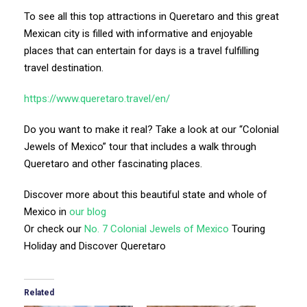
To see all this top attractions in Queretaro and this great
Mexican city is filled with informative and enjoyable
places that can entertain for days is a travel fulfilling
travel destination.
https://www.queretaro.travel/en/
Do you want to make it real? Take a look at our “Colonial
Jewels of Mexico” tour that includes a walk through
Queretaro and other fascinating places.
Discover more about this beautiful state and whole of
Mexico in
our blog
Or check our
No. 7 Colonial Jewels of Mexico
Touring
Holiday and Discover Queretaro
Related