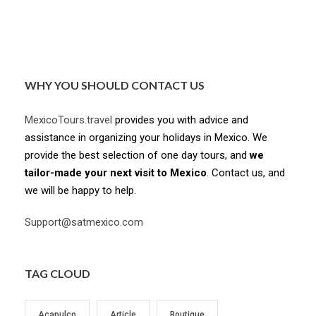
WHY YOU SHOULD CONTACT US
MexicoTours.travel
provides you with advice and
assistance in organizing your holidays in Mexico. We
provide the best selection of one day tours, and
we
tailor-made your next visit to Mexico
. Contact us, and
we will be happy to help.
Support@satmexico.com
TAG CLOUD
Acapulco
Article
Boutique