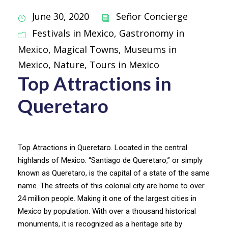
June 30, 2020
Señor Concierge
Festivals in Mexico
,
Gastronomy in
Mexico
,
Magical Towns
,
Museums in
Mexico
,
Nature
,
Tours in Mexico
Top Attractions in
Queretaro
Top Atractions in Queretaro. Located in the central
highlands of Mexico. “Santiago de Queretaro,” or simply
known as Queretaro, is the capital of a state of the same
name. The streets of this colonial city are home to over
24 million people. Making it one of the largest cities in
Mexico by population. With over a thousand historical
monuments, it is recognized as a heritage site by