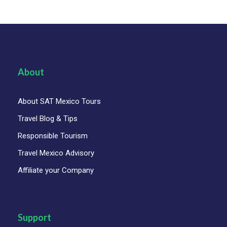
About
About SAT Mexico Tours
Travel Blog & Tips
Responsible Tourism
Travel Mexico Advisory
Affiliate your Company
Support