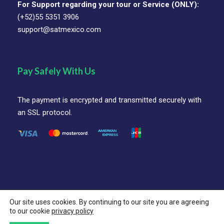
For Support regarding your tour or Service (ONLY):
(+52)55 5351 3906
support@satmexico.com
Pay Safely With Us
The payment is encrypted and transmitted securely with
an SSL protocol.
Our site uses cookies. By continuing to our site you are agreeing
© SAT Mexico Coorporation All Rights Reserved.
to our cookie
privacy policy
Follow Us On