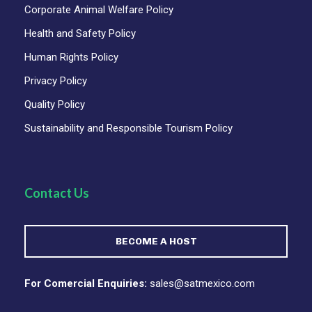
Corporate Animal Welfare Policy
Health and Safety Policy
Human Rights Policy
Privacy Policy
Quality Policy
Sustainability and Responsible Tourism Policy
Contact Us
BECOME A HOST
For Comercial Enquiries:
sales@satmexico.com