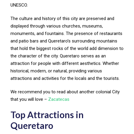
UNESCO.
The culture and history of this city are preserved and
displayed through various churches, museums,
monuments, and fountains. The presence of restaurants
and patio bars and Queretaro’s surrounding mountains
that hold the biggest rocks of the world add dimension to
the character of the city. Queretaro serves as an
attraction for people with different aesthetics. Whether
historical, modern, or natural, providing various
attractions and activities for the locals and the tourists.
We recommend you to read about another colonial City
that you will love –
Zacatecas
Top Attractions in
Queretaro