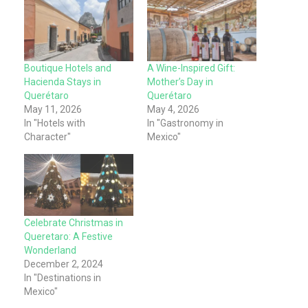
Boutique Hotels and
A Wine-Inspired Gift:
Hacienda Stays in
Mother’s Day in
Querétaro
Querétaro
May 11, 2026
May 4, 2026
In "Hotels with
In "Gastronomy in
Character"
Mexico"
Celebrate Christmas in
Queretaro: A Festive
Wonderland
December 2, 2024
In "Destinations in
Mexico"