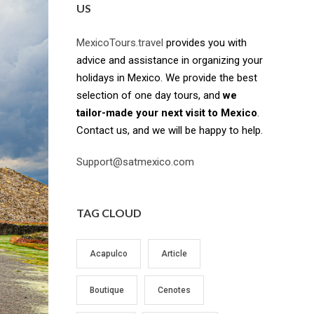
US
MexicoTours.travel
provides you with
advice and assistance in organizing your
holidays in Mexico. We provide the best
selection of one day tours, and
we
tailor-made your next visit to Mexico
.
Contact us, and we will be happy to help.
Support@satmexico.com
TAG CLOUD
Acapulco
Article
Boutique
Cenotes