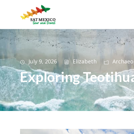
July 9, 2026
Elizabeth
Archaeo
Exploring Teotihu