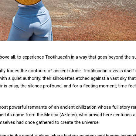
 above all, to experience Teotihuacán in a way that goes beyond the s
gently traces the contours of ancient stone, Teotihuacán reveals itself
ith a quiet authority; their silhouettes etched against a vast sky th
 is crisp, the silence profound, and for a fleeting moment, time fee
e most powerful remnants of an ancient civilization whose full story r
ned its name from the Mexica (Aztecs), who arrived here centuries af
emselves had once gathered to create the universe.
ions in the world, a place where history, mystery, and human ingenui