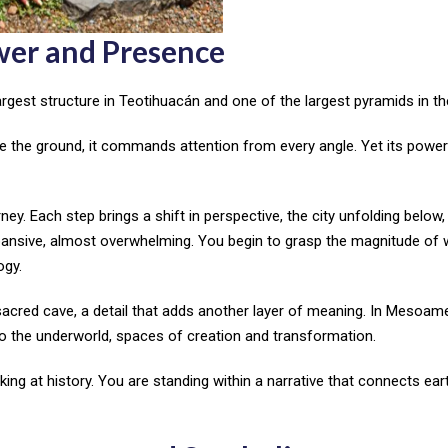
wer and Presence
rgest structure in Teotihuacán and one of the largest pyramids in th
ve the ground, it commands attention from every angle. Yet its power 
ey. Each step brings a shift in perspective, the city unfolding below,
xpansive, almost overwhelming. You begin to grasp the magnitude of
ogy.
sacred cave, a detail that adds another layer of meaning. In Mesoam
to the underworld, spaces of creation and transformation.
ing at history. You are standing within a narrative that connects eart