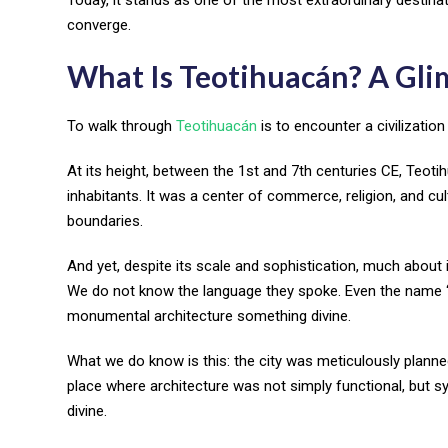
converge.
What Is Teotihuacán? A Glim
To walk through
Teotihuacán
is to encounter a civilization
At its height, between the 1st and 7th centuries CE, Teot
inhabitants. It was a center of commerce, religion, and cu
boundaries.
And yet, despite its scale and sophistication, much about
We do not know the language they spoke. Even the name “Teo
monumental architecture something divine.
What we do know is this: the city was meticulously planned,
place where architecture was not simply functional, but sy
divine.