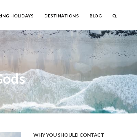
ING HOLIDAYS
DESTINATIONS
BLOG
Gods
WHY YOU SHOULD CONTACT