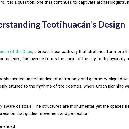
. It is a question, one that continues to captivate archaeologists, h
erstanding Teotihuacán’s Design
enue of the Dead
, a broad, linear pathway that stretches for more t
 complexes, this avenue forms the spine of the city, both physically 
s a sophisticated understanding of astronomy and geometry, aligned wit
deeply attuned to the rhythms of the cosmos, where urban planning w
y aware of scale. The structures are monumental, yet the spaces 
ression that guides movement and perception.
erienced.