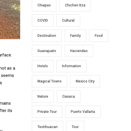
Chiapas
Chichen Itza
COVID
Cultural
Destination
Family
Food
Guanajuato
Haciendas
urface.
Hotels
Information
 not as a
at seems
Magical Towns
Mexico City
ls
Nature
Oaxaca
emains
ter its
Private Tour
Puerto Vallarta
Teotihuacan
Tour
ty