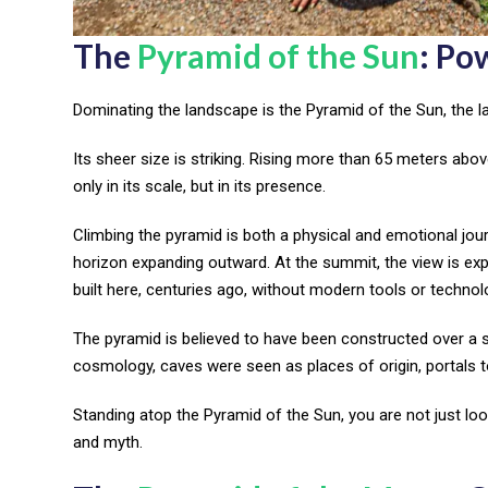
The
Pyramid of the Sun
: Po
Dominating the landscape is the Pyramid of the Sun, the la
Its sheer size is striking. Rising more than 65 meters abo
only in its scale, but in its presence.
Climbing the pyramid is both a physical and emotional journ
horizon expanding outward. At the summit, the view is e
built here, centuries ago, without modern tools or technol
The pyramid is believed to have been constructed over a 
cosmology, caves were seen as places of origin, portals 
Standing atop the Pyramid of the Sun, you are not just look
and myth.