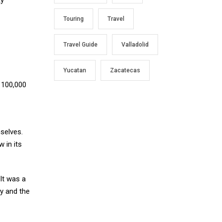
Touring
Travel
Travel Guide
Valladolid
Yucatan
Zacatecas
n 100,000
selves.
 in its
 It was a
ly and the