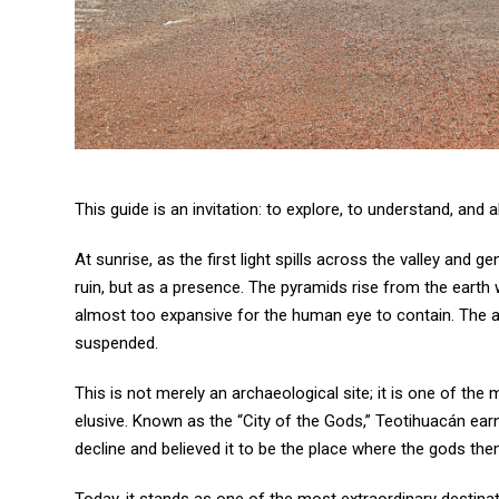
This guide is an invitation: to explore, to understand, and
At sunrise, as the first light spills across the valley and 
ruin, but as a presence. The pyramids rise from the earth w
almost too expansive for the human eye to contain. The air
suspended.
This is not merely an archaeological site; it is one of th
elusive. Known as the “City of the Gods,” Teotihuacán ear
decline and believed it to be the place where the gods th
Today, it stands as one of the most extraordinary destinat