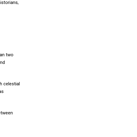
istorians,
han two
and
h celestial
as
between