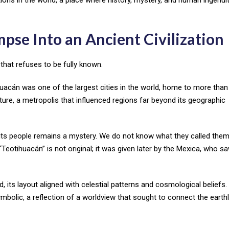
pse Into an Ancient Civilization
 that refuses to be fully known.
ihuacán was one of the largest cities in the world, home to more tha
lture, a metropolis that influenced regions far beyond its geographic
 its people remains a mystery. We do not know what they called them
tihuacán” is not original; it was given later by the Mexica, who saw
 its layout aligned with celestial patterns and cosmological beliefs.
mbolic, a reflection of a worldview that sought to connect the earth