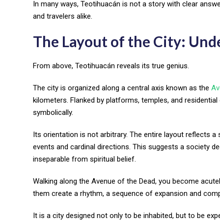
In many ways, Teotihuacán is not a story with clear answers
and travelers alike.
The Layout of the City: Und
From above, Teotihuacán reveals its true genius.
The city is organized along a central axis known as the
Av
kilometers. Flanked by platforms, temples, and residential
symbolically.
Its orientation is not arbitrary. The entire layout reflect
events and cardinal directions. This suggests a society 
inseparable from spiritual belief.
Walking along the Avenue of the Dead, you become acutel
them create a rhythm, a sequence of expansion and comp
It is a city designed not only to be inhabited, but to be exp