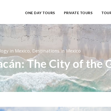
ONE DAY TOURS
PRIVATE TOURS
TOUR
logy in Mexico
,
Destinations in Mexico
acán: The City of the 