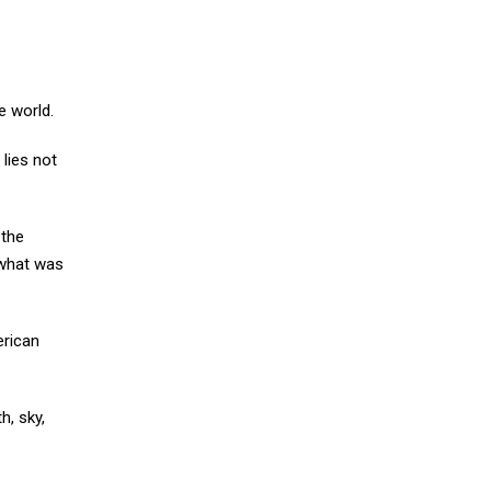
e world.
lies not
 the
 what was
erican
h, sky,