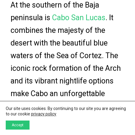
At the southern of the Baja
peninsula is
Cabo San Lucas
. It
combines the majesty of the
desert with the beautiful blue
waters of the Sea of Cortez. The
iconic rock formation of the Arch
and its vibrant nightlife options
make Cabo an unforgettable
destination.
Our site uses cookies. By continuing to our site you are agreeing
to our cookie
privacy policy
In the uncertain horizon following
Accept