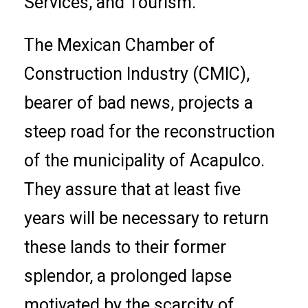
Services, and Tourism.
The Mexican Chamber of
Construction Industry (CMIC),
bearer of bad news, projects a
steep road for the reconstruction
of the municipality of Acapulco.
They assure that at least five
years will be necessary to return
these lands to their former
splendor, a prolonged lapse
motivated by the scarcity of