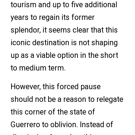
tourism and up to five additional
years to regain its former
splendor, it seems clear that this
iconic destination is not shaping
up as a viable option in the short
to medium term.
However, this forced pause
should not be a reason to relegate
this corner of the state of
Guerrero to oblivion. Instead of