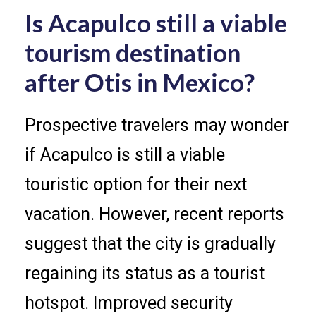
Is Acapulco still a viable
tourism destination
after Otis in Mexico?
Prospective travelers may wonder
if Acapulco is still a viable
touristic option for their next
vacation. However, recent reports
suggest that the city is gradually
regaining its status as a tourist
hotspot. Improved security