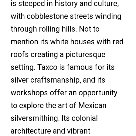
is steeped in history and culture,
with cobblestone streets winding
through rolling hills. Not to
mention its white houses with red
roofs creating a picturesque
setting. Taxco is famous for its
silver craftsmanship, and its
workshops offer an opportunity
to explore the art of Mexican
silversmithing. Its colonial
architecture and vibrant