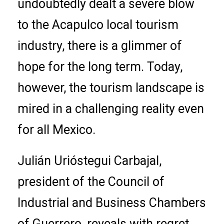
undoubtedly dealt a severe blow
to the Acapulco local tourism
industry, there is a glimmer of
hope for the long term. Today,
however, the tourism landscape is
mired in a challenging reality even
for all Mexico.
Julián Urióstegui Carbajal,
president of the Council of
Industrial and Business Chambers
of Guerrero, reveals with regret