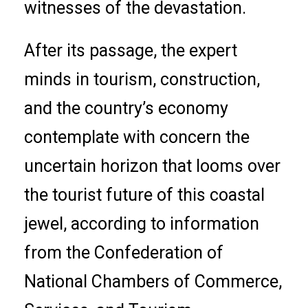
witnesses of the devastation.
After its passage, the expert
minds in tourism, construction,
and the country’s economy
contemplate with concern the
uncertain horizon that looms over
the tourist future of this coastal
jewel, according to information
from the Confederation of
National Chambers of Commerce,