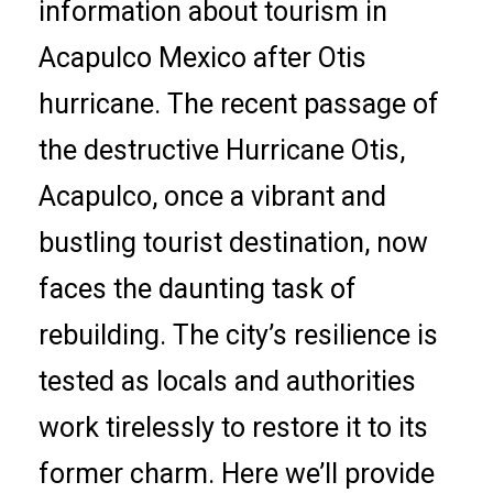
information about tourism in
Acapulco Mexico after Otis
hurricane. The recent passage of
the destructive Hurricane Otis,
Acapulco, once a vibrant and
bustling tourist destination, now
faces the daunting task of
rebuilding. The city’s resilience is
tested as locals and authorities
work tirelessly to restore it to its
former charm. Here we’ll provide