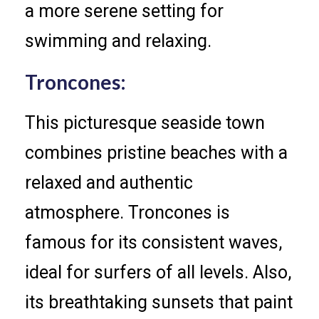
a more serene setting for
swimming and relaxing.
Troncones:
This picturesque seaside town
combines pristine beaches with a
relaxed and authentic
atmosphere. Troncones is
famous for its consistent waves,
ideal for surfers of all levels. Also,
its breathtaking sunsets that paint