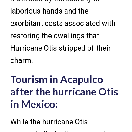
laborious hands and the
exorbitant costs associated with
restoring the dwellings that
Hurricane Otis stripped of their
charm.
Tourism in Acapulco
after the hurricane Otis
in Mexico:
While the hurricane Otis