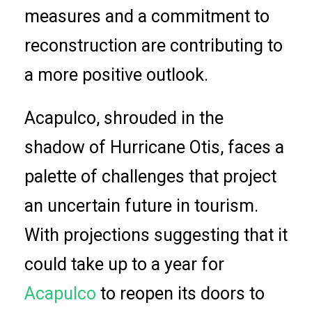
measures and a commitment to
reconstruction are contributing to
a more positive outlook.
Acapulco, shrouded in the
shadow of Hurricane Otis, faces a
palette of challenges that project
an uncertain future in tourism.
With projections suggesting that it
could take up to a year for
Acapulco
to reopen its doors to