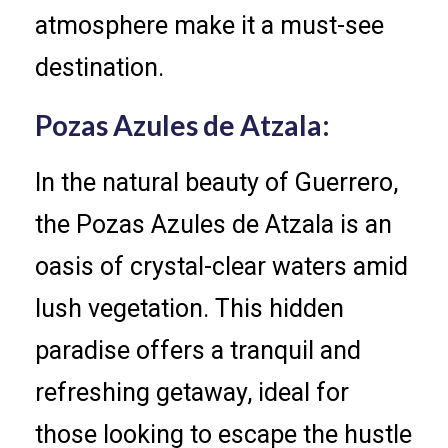
atmosphere make it a must-see
destination.
Pozas Azules de Atzala:
In the natural beauty of Guerrero,
the Pozas Azules de Atzala is an
oasis of crystal-clear waters amid
lush vegetation. This hidden
paradise offers a tranquil and
refreshing getaway, ideal for
those looking to escape the hustle