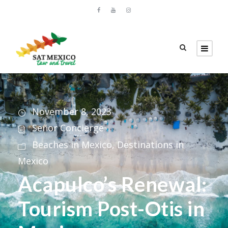
November 8, 2023
Señor Concierge
Beaches in Mexico
,
Destinations in
Mexico
Acapulco’s Renewal:
Tourism Post-Otis in