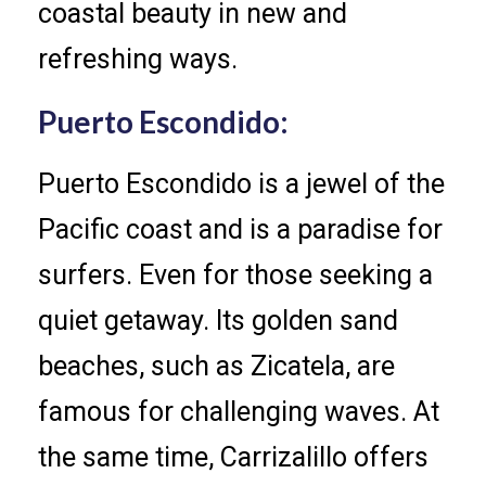
coastal beauty in new and
refreshing ways.
Puerto Escondido:
Puerto Escondido is a jewel of the
Pacific coast and is a paradise for
surfers. Even for those seeking a
quiet getaway. Its golden sand
beaches, such as Zicatela, are
famous for challenging waves. At
the same time, Carrizalillo offers