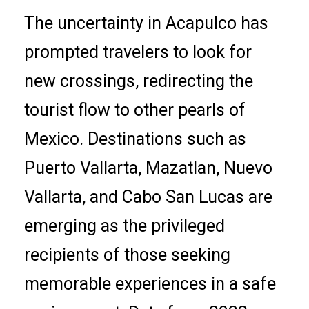
The uncertainty in Acapulco has
prompted travelers to look for
new crossings, redirecting the
tourist flow to other pearls of
Mexico. Destinations such as
Puerto Vallarta, Mazatlan, Nuevo
Vallarta, and Cabo San Lucas are
emerging as the privileged
recipients of those seeking
memorable experiences in a safe