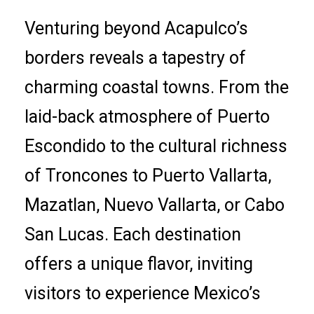
Venturing beyond Acapulco’s
borders reveals a tapestry of
charming coastal towns. From the
laid-back atmosphere of Puerto
Escondido to the cultural richness
of Troncones to Puerto Vallarta,
Mazatlan, Nuevo Vallarta, or Cabo
San Lucas. Each destination
offers a unique flavor, inviting
visitors to experience Mexico’s