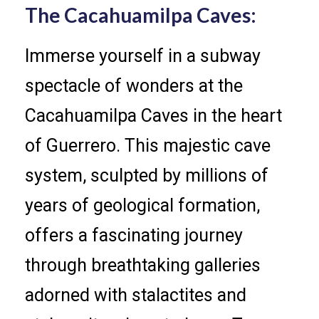
The Cacahuamilpa Caves:
Immerse yourself in a subway
spectacle of wonders at the
Cacahuamilpa Caves in the heart
of Guerrero. This majestic cave
system, sculpted by millions of
years of geological formation,
offers a fascinating journey
through breathtaking galleries
adorned with stalactites and