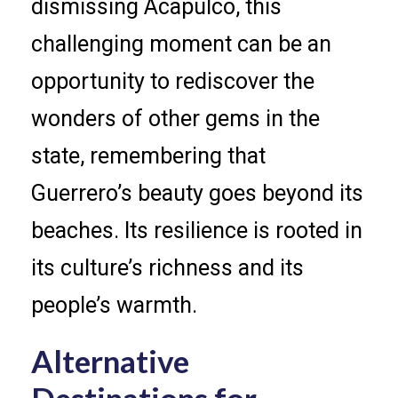
dismissing Acapulco, this
challenging moment can be an
opportunity to rediscover the
wonders of other gems in the
state, remembering that
Guerrero’s beauty goes beyond its
beaches. Its resilience is rooted in
its culture’s richness and its
people’s warmth.
Alternative
Destinations for