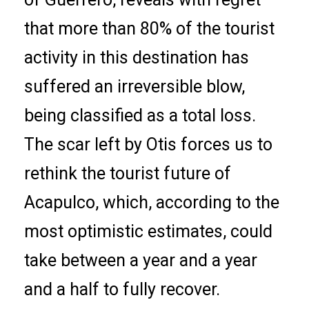
that more than 80% of the tourist
activity in this destination has
suffered an irreversible blow,
being classified as a total loss.
The scar left by Otis forces us to
rethink the tourist future of
Acapulco, which, according to the
most optimistic estimates, could
take between a year and a year
and a half to fully recover.