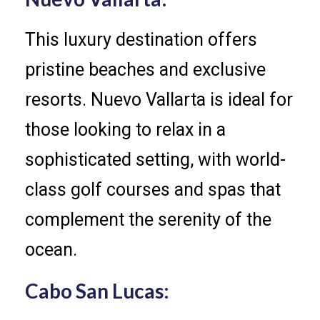
This luxury destination offers
pristine beaches and exclusive
resorts. Nuevo Vallarta is ideal for
those looking to relax in a
sophisticated setting, with world-
class golf courses and spas that
complement the serenity of the
ocean.
Cabo San Lucas: