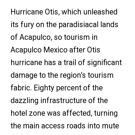
Hurricane Otis, which unleashed
its fury on the paradisiacal lands
of Acapulco, so tourism in
Acapulco Mexico after Otis
hurricane has a trail of significant
damage to the region’s tourism
fabric. Eighty percent of the
dazzling infrastructure of the
hotel zone was affected, turning
the main access roads into mute