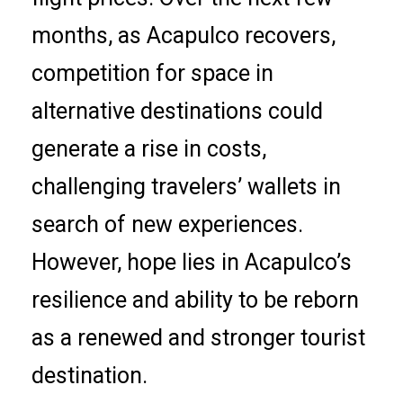
months, as Acapulco recovers,
competition for space in
alternative destinations could
generate a rise in costs,
challenging travelers’ wallets in
search of new experiences.
However, hope lies in Acapulco’s
resilience and ability to be reborn
as a renewed and stronger tourist
destination.