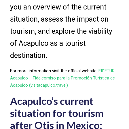
you an overview of the current
situation, assess the impact on
tourism, and explore the viability
of Acapulco as a tourist
destination.
For more information visit the official website:
FIDETUR
Acapulco – Fideicomiso para la Promoción Turística de
Acapulco (visitacapulco.travel)
Acapulco’s current
situation for tourism
after Otis in Mexico: