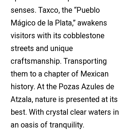
senses. Taxco, the “Pueblo
Mágico de la Plata,” awakens
visitors with its cobblestone
streets and unique
craftsmanship. Transporting
them to a chapter of Mexican
history. At the Pozas Azules de
Atzala, nature is presented at its
best. With crystal clear waters in
an oasis of tranquility.