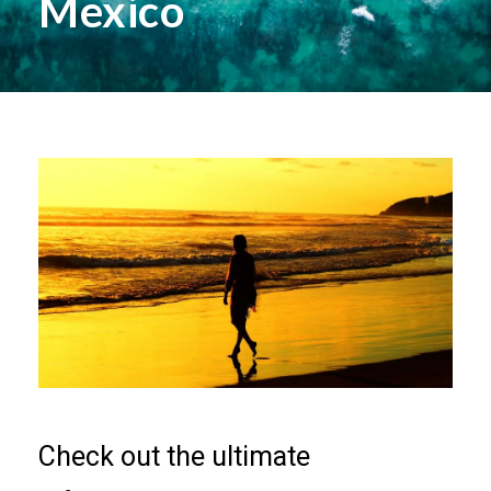
Mexico
Check out the ultimate