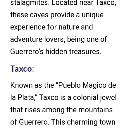
stalagmites. Located near Taxco,
these caves provide a unique
experience for nature and
adventure lovers, being one of
Guerrero’s hidden treasures.
Taxco:
Known as the “Pueblo Magico de
la Plata,” Taxco is a colonial jewel
that rises among the mountains
of Guerrero. This charming town