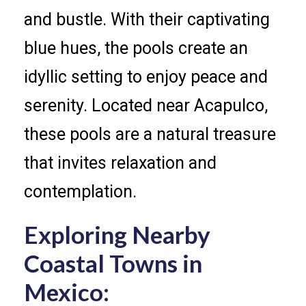
and bustle. With their captivating
blue hues, the pools create an
idyllic setting to enjoy peace and
serenity. Located near Acapulco,
these pools are a natural treasure
that invites relaxation and
contemplation.
Exploring Nearby
Coastal Towns in
Mexico: