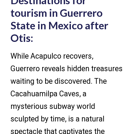
tourism in Guerrero
State in Mexico after
Otis:
While Acapulco recovers,
Guerrero reveals hidden treasures
waiting to be discovered. The
Cacahuamilpa Caves, a
mysterious subway world
sculpted by time, is a natural
spectacle that captivates the