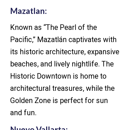
Mazatlan:
Known as “The Pearl of the
Pacific,” Mazatlán captivates with
its historic architecture, expansive
beaches, and lively nightlife. The
Historic Downtown is home to
architectural treasures, while the
Golden Zone is perfect for sun
and fun.
Nuevo Vallarta: