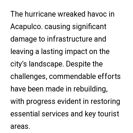
The hurricane wreaked havoc in
Acapulco. causing significant
damage to infrastructure and
leaving a lasting impact on the
city’s landscape. Despite the
challenges, commendable efforts
have been made in rebuilding,
with progress evident in restoring
essential services and key tourist
areas.