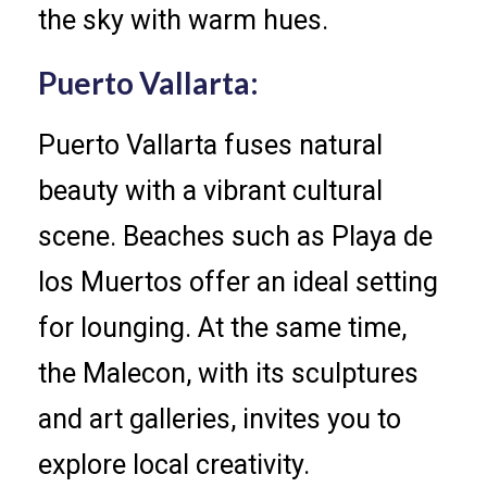
the sky with warm hues.
Puerto Vallarta:
Puerto Vallarta fuses natural
beauty with a vibrant cultural
scene. Beaches such as Playa de
los Muertos offer an ideal setting
for lounging. At the same time,
the Malecon, with its sculptures
and art galleries, invites you to
explore local creativity.