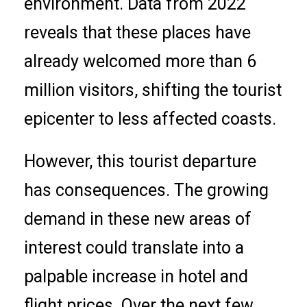
environment. Data from 2022
reveals that these places have
already welcomed more than 6
million visitors, shifting the tourist
epicenter to less affected coasts.
However, this tourist departure
has consequences. The growing
demand in these new areas of
interest could translate into a
palpable increase in hotel and
flight prices. Over the next few