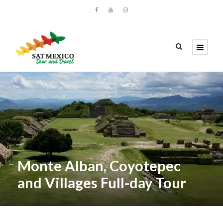
Monte Alban, Coyotepec
and Villages Full-day Tour