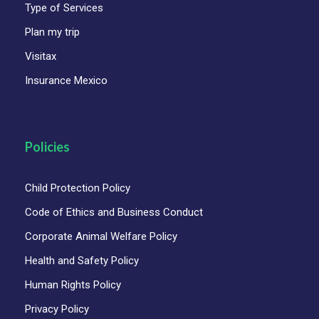
Type of Services
Food and drinks
Plan my trip
Personal expenses
Visitax
Optional Gratuities
Insurance Mexico
Policies
Child Protection Policy
Code of Ethics and Business Conduct
Corporate Animal Welfare Policy
Health and Safety Policy
Human Rights Policy
Privacy Policy