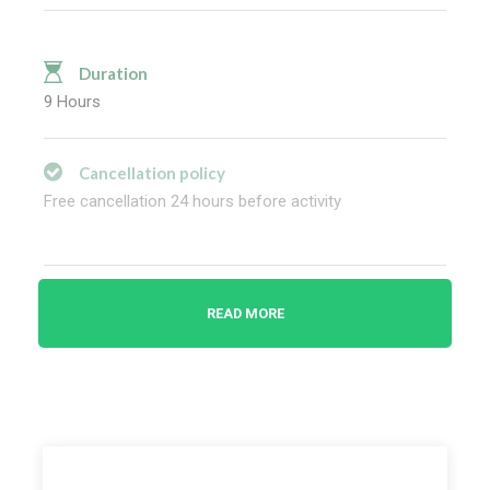
Duration
9 Hours
Cancellation policy
Free cancellation 24 hours before activity
Highlights
READ MORE
Explore about Great Zapotec culture and the impact
on the mode
Experience how artisan-made alebrijes
(woodcarvings) in San Antonio Arrazola
Discover stories about the ancient Zapotecs from
your guide during your full-day sightseeing tour