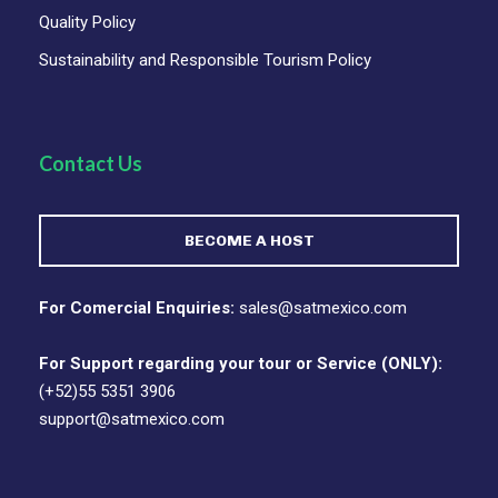
Quality Policy
Sustainability and Responsible Tourism Policy
Contact Us
BECOME A HOST
For Comercial Enquiries:
sales@satmexico.com
For Support regarding your tour or Service (ONLY):
(+52)55 5351 3906
support@satmexico.com