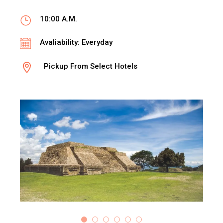
10:00 A.M.
Avaliability: Everyday
Pickup From Select Hotels