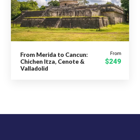
Next, head to San Antonio Arrazola, a town at the base
of Monte Alban. For about 45 minutes, stroll through
the city and admire the local folk art, such as the world-
renowned woodcarvings from the copal tree called
alebrijes depicting fantastic zoology of mythical
creations and monsters. In the traditional town of
From
From Merida to Cancun:
Cuilapam de Guerrero, swing by the Cuilapam Convent,
$249
Chichen Itza, Cenote &
a 16th-century Dominican convent known for its
Valladolid
unfinished basilica and Capilla Abierta, or open chapel.
Learn about this historical colonial feature to
encourage more significant numbers of indigenous
people to convert to Catholicism.
After refuelling with lunch (own expense), wrap up your
sightseeing in San Bartolo Coyotepec. Visit the 16th-
century San Bartolo Coyotepec Church, the Oaxaca
State Museum of Popular Art (MEAPO), and a craft